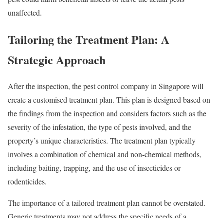
unaffected.
Tailoring the Treatment Plan: A
Strategic Approach
After the inspection, the pest control company in Singapore will
create a customised treatment plan. This plan is designed based on
the findings from the inspection and considers factors such as the
severity of the infestation, the type of pests involved, and the
property’s unique characteristics. The treatment plan typically
involves a combination of chemical and non-chemical methods,
including baiting, trapping, and the use of insecticides or
rodenticides.
The importance of a tailored treatment plan cannot be overstated.
Generic treatments may not address the specific needs of a