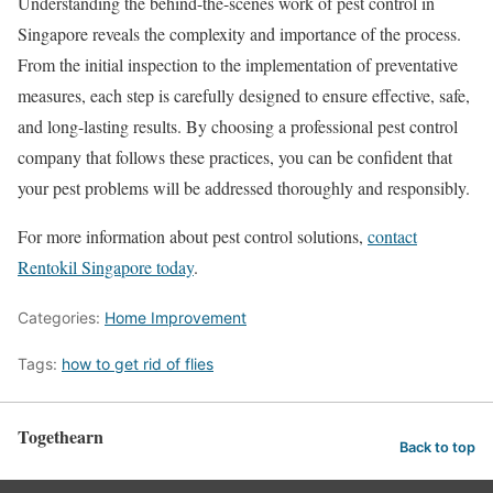
Understanding the behind-the-scenes work of pest control in
Singapore reveals the complexity and importance of the process.
From the initial inspection to the implementation of preventative
measures, each step is carefully designed to ensure effective, safe,
and long-lasting results. By choosing a professional pest control
company that follows these practices, you can be confident that
your pest problems will be addressed thoroughly and responsibly.
For more information about pest control solutions,
contact
Rentokil Singapore today
.
Categories:
Home Improvement
Tags:
how to get rid of flies
Togethearn
Back to top