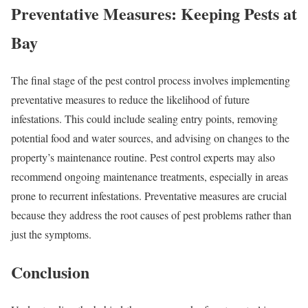
Preventative Measures: Keeping Pests at
Bay
The final stage of the pest control process involves implementing
preventative measures to reduce the likelihood of future
infestations. This could include sealing entry points, removing
potential food and water sources, and advising on changes to the
property’s maintenance routine. Pest control experts may also
recommend ongoing maintenance treatments, especially in areas
prone to recurrent infestations. Preventative measures are crucial
because they address the root causes of pest problems rather than
just the symptoms.
Conclusion