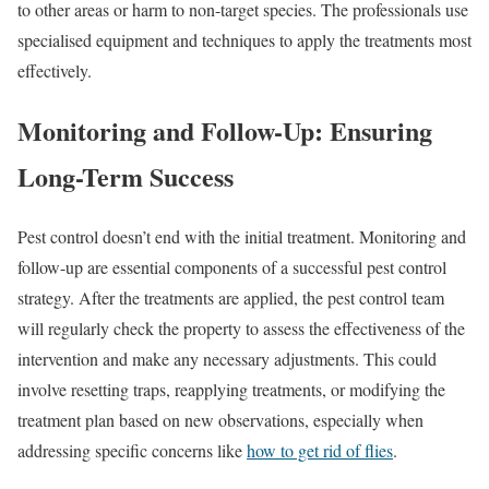
to other areas or harm to non-target species. The professionals use
specialised equipment and techniques to apply the treatments most
effectively.
Monitoring and Follow-Up: Ensuring
Long-Term Success
Pest control doesn’t end with the initial treatment. Monitoring and
follow-up are essential components of a successful pest control
strategy. After the treatments are applied, the pest control team
will regularly check the property to assess the effectiveness of the
intervention and make any necessary adjustments. This could
involve resetting traps, reapplying treatments, or modifying the
treatment plan based on new observations, especially when
addressing specific concerns like
how to get rid of flies
.