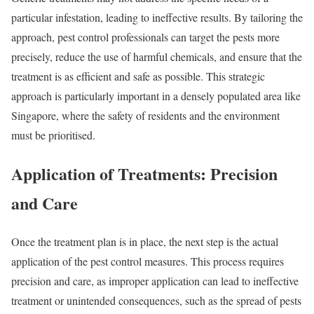
particular infestation, leading to ineffective results. By tailoring the
approach, pest control professionals can target the pests more
precisely, reduce the use of harmful chemicals, and ensure that the
treatment is as efficient and safe as possible. This strategic
approach is particularly important in a densely populated area like
Singapore, where the safety of residents and the environment
must be prioritised.
Application of Treatments: Precision
and Care
Once the treatment plan is in place, the next step is the actual
application of the pest control measures. This process requires
precision and care, as improper application can lead to ineffective
treatment or unintended consequences, such as the spread of pests