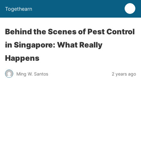
Togethearn
Behind the Scenes of Pest Control
in Singapore: What Really
Happens
Ming W. Santos
2 years ago