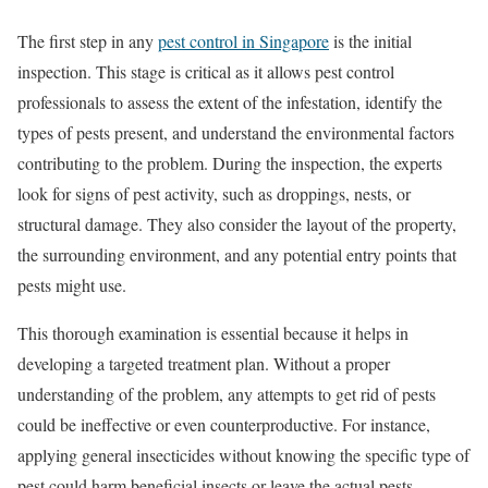
The first step in any
pest control in Singapore
is the initial
inspection. This stage is critical as it allows pest control
professionals to assess the extent of the infestation, identify the
types of pests present, and understand the environmental factors
contributing to the problem. During the inspection, the experts
look for signs of pest activity, such as droppings, nests, or
structural damage. They also consider the layout of the property,
the surrounding environment, and any potential entry points that
pests might use.
This thorough examination is essential because it helps in
developing a targeted treatment plan. Without a proper
understanding of the problem, any attempts to get rid of pests
could be ineffective or even counterproductive. For instance,
applying general insecticides without knowing the specific type of
pest could harm beneficial insects or leave the actual pests