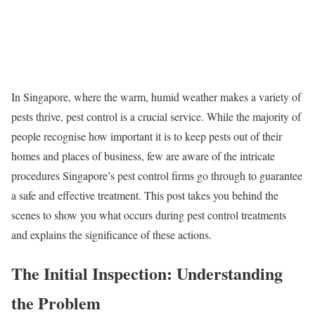
In Singapore, where the warm, humid weather makes a variety of
pests thrive, pest control is a crucial service. While the majority of
people recognise how important it is to keep pests out of their
homes and places of business, few are aware of the intricate
procedures Singapore’s pest control firms go through to guarantee
a safe and effective treatment. This post takes you behind the
scenes to show you what occurs during pest control treatments
and explains the significance of these actions.
The Initial Inspection: Understanding
the Problem