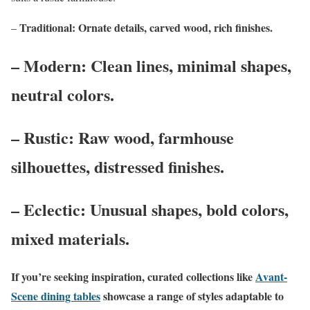
Traditional: Ornate details, carved wood, rich finishes.
–
– Modern: Clean lines, minimal shapes,
neutral colors.
– Rustic: Raw wood, farmhouse
silhouettes, distressed finishes.
– Eclectic: Unusual shapes, bold colors,
mixed materials.
If you’re seeking inspiration, curated collections like
Avant-
Scene dining tables
showcase a range of styles adaptable to