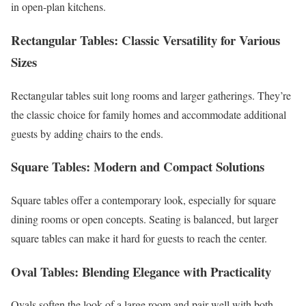
in open-plan kitchens.
Rectangular Tables: Classic Versatility for Various
Sizes
Rectangular tables suit long rooms and larger gatherings. They’re
the classic choice for family homes and accommodate additional
guests by adding chairs to the ends.
Square Tables: Modern and Compact Solutions
Square tables offer a contemporary look, especially for square
dining rooms or open concepts. Seating is balanced, but larger
square tables can make it hard for guests to reach the center.
Oval Tables: Blending Elegance with Practicality
Ovals soften the look of a large room and pair well with both