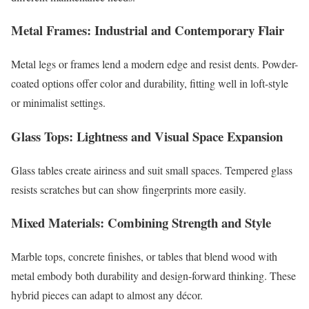
Metal Frames: Industrial and Contemporary Flair
Metal legs or frames lend a modern edge and resist dents. Powder-
coated options offer color and durability, fitting well in loft-style
or minimalist settings.
Glass Tops: Lightness and Visual Space Expansion
Glass tables create airiness and suit small spaces. Tempered glass
resists scratches but can show fingerprints more easily.
Mixed Materials: Combining Strength and Style
Marble tops, concrete finishes, or tables that blend wood with
metal embody both durability and design-forward thinking. These
hybrid pieces can adapt to almost any décor.