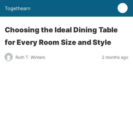
Togethearn
Choosing the Ideal Dining Table
for Every Room Size and Style
Ruth T. Winters
2 months ago