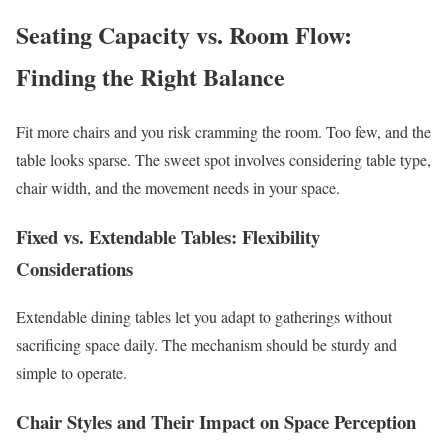
Seating Capacity vs. Room Flow:
Finding the Right Balance
Fit more chairs and you risk cramming the room. Too few, and the
table looks sparse. The sweet spot involves considering table type,
chair width, and the movement needs in your space.
Fixed vs. Extendable Tables: Flexibility
Considerations
Extendable dining tables let you adapt to gatherings without
sacrificing space daily. The mechanism should be sturdy and
simple to operate.
Chair Styles and Their Impact on Space Perception