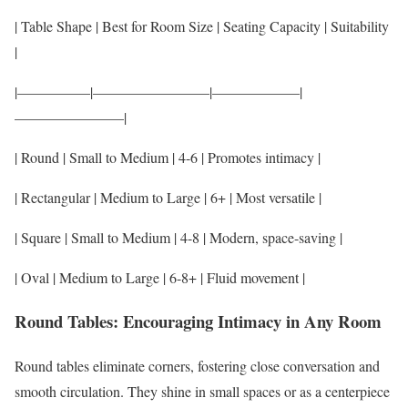
| Table Shape | Best for Room Size | Seating Capacity | Suitability
|
|—————|————————|——————|
———————–|
| Round | Small to Medium | 4-6 | Promotes intimacy |
| Rectangular | Medium to Large | 6+ | Most versatile |
| Square | Small to Medium | 4-8 | Modern, space-saving |
| Oval | Medium to Large | 6-8+ | Fluid movement |
Round Tables: Encouraging Intimacy in Any Room
Round tables eliminate corners, fostering close conversation and
smooth circulation. They shine in small spaces or as a centerpiece