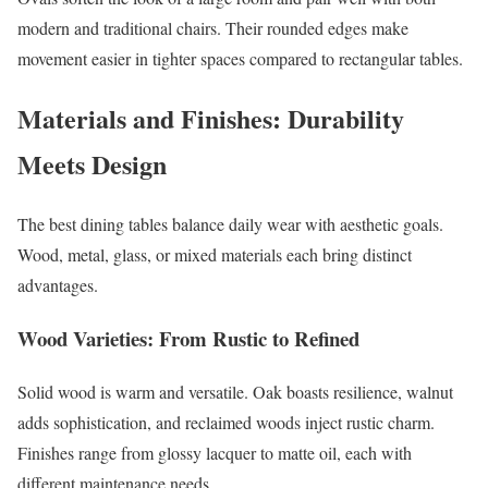
modern and traditional chairs. Their rounded edges make
movement easier in tighter spaces compared to rectangular tables.
Materials and Finishes: Durability
Meets Design
The best dining tables balance daily wear with aesthetic goals.
Wood, metal, glass, or mixed materials each bring distinct
advantages.
Wood Varieties: From Rustic to Refined
Solid wood is warm and versatile. Oak boasts resilience, walnut
adds sophistication, and reclaimed woods inject rustic charm.
Finishes range from glossy lacquer to matte oil, each with
different maintenance needs.