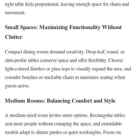
right table feels proportional, leaving enough space for chairs and
movement.
Small Spaces: Maximizing Functionality Without
Clutter
Compact dining rooms demand creativity. Drop-leaf, round, or
slim-profile tables conserve space and offer flexibility. Choose
light-colored finishes or glass tops to visually expand the area, and
consider benches or stackable chairs to maximize seating when
guests arrive.
Medium Rooms: Balancing Comfort and Style
A medium-sized room invites more options. Rectangular tables
seat more people without cramping the space, and extendable
models adapt to dinner parties or quiet weeknights. Focus on