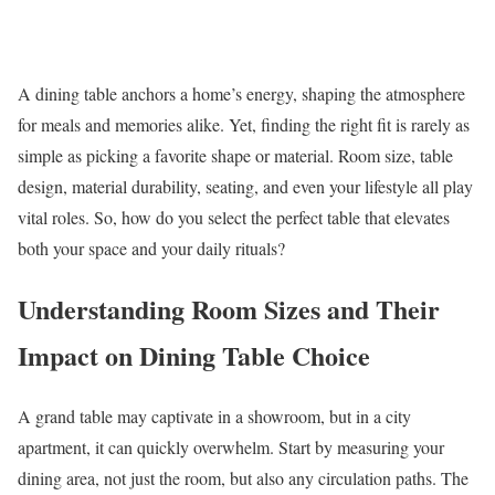
A dining table anchors a home’s energy, shaping the atmosphere
for meals and memories alike. Yet, finding the right fit is rarely as
simple as picking a favorite shape or material. Room size, table
design, material durability, seating, and even your lifestyle all play
vital roles. So, how do you select the perfect table that elevates
both your space and your daily rituals?
Understanding Room Sizes and Their
Impact on Dining Table Choice
A grand table may captivate in a showroom, but in a city
apartment, it can quickly overwhelm. Start by measuring your
dining area, not just the room, but also any circulation paths. The