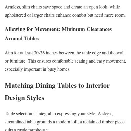
Armless, slim chairs save space and create an open look, while
upholstered or larger chairs enhance comfort but need more room.
Allowing for Movement: Minimum Clearances
Around Tables
Aim for at least 30-36 inches between the table edge and the wall
or furniture. This ensures comfortable seating and easy movement,
especially important in busy homes.
Matching Dining Tables to Interior
Design Styles
Table selection is integral to expressing your style. A sleek,
streamlined table grounds a modern loft; a reclaimed timber piece
suits a rustic farmhouse.