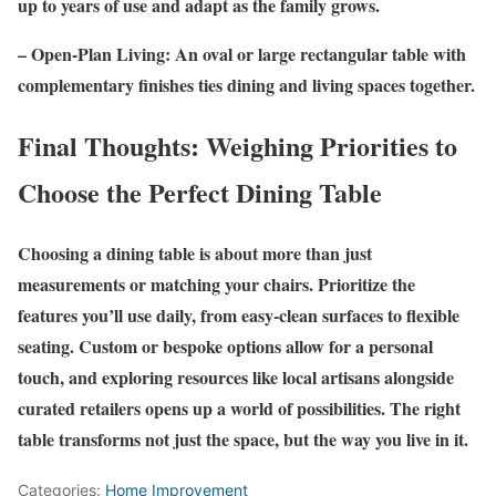
up to years of use and adapt as the family grows.
– Open-Plan Living: An oval or large rectangular table with
complementary finishes ties dining and living spaces together.
Final Thoughts: Weighing Priorities to
Choose the Perfect Dining Table
Choosing a dining table is about more than just
measurements or matching your chairs. Prioritize the
features you’ll use daily, from easy-clean surfaces to flexible
seating. Custom or bespoke options allow for a personal
touch, and exploring resources like local artisans alongside
curated retailers opens up a world of possibilities. The right
table transforms not just the space, but the way you live in it.
Categories:
Home Improvement