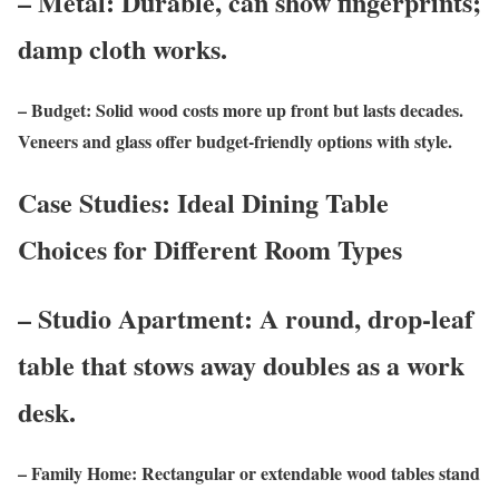
– Metal: Durable, can show fingerprints;
damp cloth works.
– Budget: Solid wood costs more up front but lasts decades.
Veneers and glass offer budget-friendly options with style.
Case Studies: Ideal Dining Table
Choices for Different Room Types
– Studio Apartment: A round, drop-leaf
table that stows away doubles as a work
desk.
– Family Home: Rectangular or extendable wood tables stand