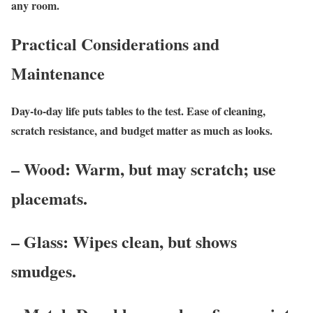
any room.
Practical Considerations and
Maintenance
Day-to-day life puts tables to the test. Ease of cleaning,
scratch resistance, and budget matter as much as looks.
– Wood: Warm, but may scratch; use
placemats.
– Glass: Wipes clean, but shows
smudges.