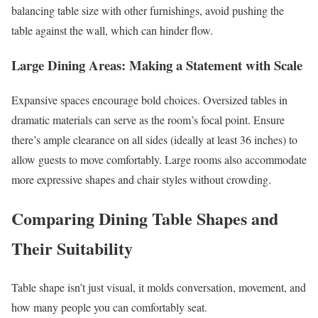
balancing table size with other furnishings, avoid pushing the
table against the wall, which can hinder flow.
Large Dining Areas: Making a Statement with Scale
Expansive spaces encourage bold choices. Oversized tables in
dramatic materials can serve as the room’s focal point. Ensure
there’s ample clearance on all sides (ideally at least 36 inches) to
allow guests to move comfortably. Large rooms also accommodate
more expressive shapes and chair styles without crowding.
Comparing Dining Table Shapes and
Their Suitability
Table shape isn’t just visual, it molds conversation, movement, and
how many people you can comfortably seat.