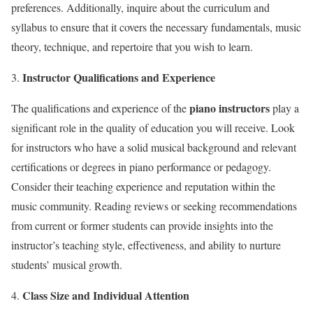
preferences. Additionally, inquire about the curriculum and
syllabus to ensure that it covers the necessary fundamentals, music
theory, technique, and repertoire that you wish to learn.
Instructor Qualifications and Experience
piano instructors
The qualifications and experience of the
play a
significant role in the quality of education you will receive. Look
for instructors who have a solid musical background and relevant
certifications or degrees in piano performance or pedagogy.
Consider their teaching experience and reputation within the
music community. Reading reviews or seeking recommendations
from current or former students can provide insights into the
instructor’s teaching style, effectiveness, and ability to nurture
students’ musical growth.
Class Size and Individual Attention