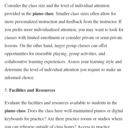
Consider the class size and the level of individual attention
piano class
provided in the
. Smaller class sizes often allow for
more personalized instruction and feedback from the instructor. If
you prefer more individualized attention, you may want to look for
classes with limited enrollment or consider private or semi-private
lessons. On the other hand, larger group classes can offer
opportunities for ensemble playing, group activities, and
collaborative learning experiences. Assess your learning style and
determine the level of individual attention you require to make an
informed choice.
Facilities and Resources
Evaluate the facilities and resources available to students in the
piano class
. Does the class have well-maintained pianos or digital
keyboards for practice? Are there practice rooms or studios where
you can rehearse outside of class hours? Access to practice