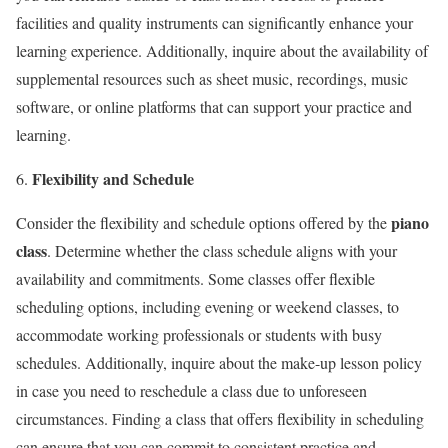
facilities and quality instruments can significantly enhance your
learning experience. Additionally, inquire about the availability of
supplemental resources such as sheet music, recordings, music
software, or online platforms that can support your practice and
learning.
Flexibility and Schedule
piano
Consider the flexibility and schedule options offered by the
class
. Determine whether the class schedule aligns with your
availability and commitments. Some classes offer flexible
scheduling options, including evening or weekend classes, to
accommodate working professionals or students with busy
schedules. Additionally, inquire about the make-up lesson policy
in case you need to reschedule a class due to unforeseen
circumstances. Finding a class that offers flexibility in scheduling
can ensure that you can commit to consistent practice and