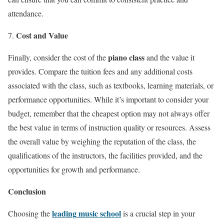
attendance.
Cost and Value
piano class
Finally, consider the cost of the
and the value it
provides. Compare the tuition fees and any additional costs
associated with the class, such as textbooks, learning materials, or
performance opportunities. While it’s important to consider your
budget, remember that the cheapest option may not always offer
the best value in terms of instruction quality or resources. Assess
the overall value by weighing the reputation of the class, the
qualifications of the instructors, the facilities provided, and the
opportunities for growth and performance.
Conclusion
leading
music school
Choosing the
is a crucial step in your