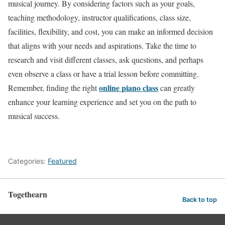
musical journey. By considering factors such as your goals,
teaching methodology, instructor qualifications, class size,
facilities, flexibility, and cost, you can make an informed decision
that aligns with your needs and aspirations. Take the time to
research and visit different classes, ask questions, and perhaps
even observe a class or have a trial lesson before committing.
online
piano class
Remember, finding the right
can greatly
enhance your learning experience and set you on the path to
musical success.
Categories:
Featured
Togethearn
Back to top