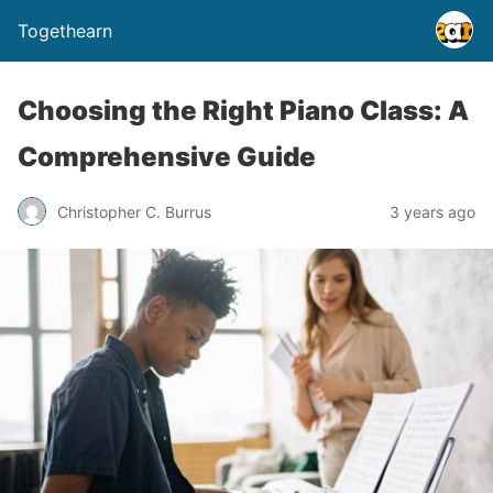
Togethearn
Choosing the Right Piano Class: A
Comprehensive Guide
Christopher C. Burrus
3 years ago