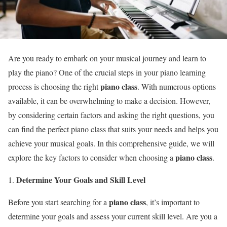
Are you ready to embark on your musical journey and learn to
play the piano? One of the crucial steps in your piano learning
piano class
process is choosing the right
. With numerous options
available, it can be overwhelming to make a decision. However,
by considering certain factors and asking the right questions, you
can find the perfect piano class that suits your needs and helps you
achieve your musical goals. In this comprehensive guide, we will
piano class
explore the key factors to consider when choosing a
.
Determine Your Goals and Skill Level
piano class
Before you start searching for a
, it’s important to
determine your goals and assess your current skill level. Are you a