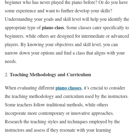
beginner who has never played the piano before? Or do you have
some experience and want to further develop your skills?
Understanding your goals and skill level will help you identify the
piano class
appropriate type of
. Some classes cater specifically to
beginners, while others are designed for intermediate or advanced
players. By knowing your objectives and skill level, you can
narrow down your options and find a class that aligns with your
needs.
Teaching Methodology and Curriculum
piano classes
When evaluating different
, it’s crucial to consider
the teaching methodology and curriculum used by the instructors.
Some teachers follow traditional methods, while others
incorporate more contemporary or innovative approaches.
Research the teaching styles and techniques employed by the
instructors and assess if they resonate with your learning