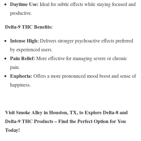
Daytime Use:
Ideal for subtle effects while staying focused and
productive.
Delta-9 THC Benefits:
Intense High:
Delivers stronger psychoactive effects preferred
by experienced users.
Pain Relief:
More effective for managing severe or chronic
pain.
Euphoria:
Offers a more pronounced mood boost and sense of
happiness.
Visit Smoke Alley in Houston, TX, to Explore Delta-8 and
Delta-9 THC Products – Find the Perfect Option for You
Today!