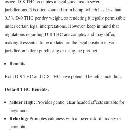
usage. D-8 THC occupies a legal gray area in several
jurisdictions. It is often sourced from hemp, which has less than
0.3% D-9 THC per dry weight, so rendering it legally permissible
under certain legal interpretations. However, keep in mind that
regulations regarding D-8 THC are complex and may differ,
making it essential to be updated on the legal position in your
jurisdiction before purchasing or using the product.
Benefits
Both D-9 THC and D-8 THC have potential benefits including:
Delta-8 THC Benefits:
Milder High:
Provides gentle, clear-headed effects suitable for
beginners.
Relaxing:
Promotes calmness with a lower risk of anxiety or
paranoia.