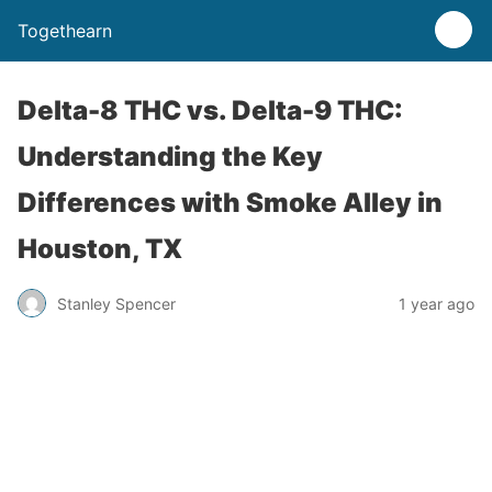
Togethearn
Delta-8 THC vs. Delta-9 THC:
Understanding the Key
Differences with Smoke Alley in
Houston, TX
Stanley Spencer
1 year ago