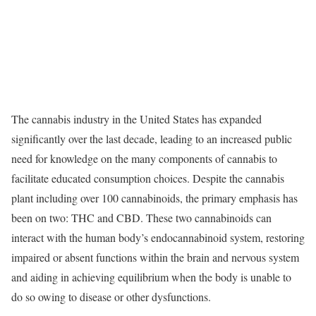
The cannabis industry in the United States has expanded
significantly over the last decade, leading to an increased public
need for knowledge on the many components of cannabis to
facilitate educated consumption choices. Despite the cannabis
plant including over 100 cannabinoids, the primary emphasis has
been on two: THC and CBD. These two cannabinoids can
interact with the human body’s endocannabinoid system, restoring
impaired or absent functions within the brain and nervous system
and aiding in achieving equilibrium when the body is unable to
do so owing to disease or other dysfunctions.