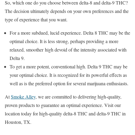
So, which one do you choose between delta-8 and delta-9 THC?
The decision ultimately depends on your own preferences and the
type of experience that you want.
For a more subdued, lucid experience. Delta 8 THC may be the
optimal choice. It is less strong, perhaps providing a more
relaxed, smoother high devoid of the intensity associated with
Delta 9.
To get a more potent, conventional high. Delta 9 THC may be
your optimal choice. It is recognized for its powerful effects as
well as is the preferred option for several marijuana enthusiasts.
At
Smoke Alley
, we are committed to delivering high-quality,
proven products to guarantee an optimal experience. Visit our
location today for high-quality delta-8 THC and delta-9 THC in
Houston, TX.