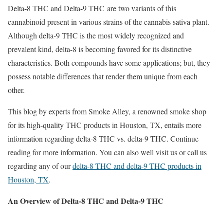
Delta-8 THC and Delta-9 THC are two variants of this
cannabinoid present in various strains of the cannabis sativa plant.
Although delta-9 THC is the most widely recognized and
prevalent kind, delta-8 is becoming favored for its distinctive
characteristics. Both compounds have some applications; but, they
possess notable differences that render them unique from each
other.
This blog by experts from Smoke Alley, a renowned smoke shop
for its high-quality THC products in Houston, TX, entails more
information regarding delta-8 THC vs. delta-9 THC. Continue
reading for more information. You can also well visit us or call us
regarding any of our
delta-8 THC and delta-9 THC products in
Houston, TX
.
An Overview of Delta-8 THC and Delta-9 THC