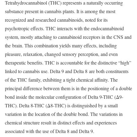
Tetrahydrocannabinol (THC) represents a naturally occurring
substance present in cannabis plants. It is among the most
recognized and researched cannabinoids, noted for its
psychotropic effects. THC interacts with the endocannabinoid
system, mostly attaching to cannabinoid receptors in the CNS and
the brain. This combination yields many effects, including
pleasure, relaxation, changed sensory perception, and even
therapeutic benefits. THC is accountable for the distinctive “high”
linked to cannabis use. Delta 9 and Delta 8 are both constituents
of the THC family, exhibiting a tight chemical affinity. The
principal difference between them is in the positioning of a double
bond inside the molecular configuration of Delta 9-THC (Δ9-
THC). Delta 8-THC (Δ8-THC) is distinguished by a small
variation in the location of the double bond. The variations in
chemical structure result in distinct effects and experiences
associated with the use of Delta 8 and Delta 9.