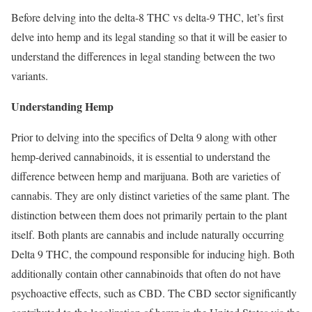
Before delving into the delta-8 THC vs delta-9 THC, let’s first
delve into hemp and its legal standing so that it will be easier to
understand the differences in legal standing between the two
variants.
Understanding Hemp
Prior to delving into the specifics of Delta 9 along with other
hemp-derived cannabinoids, it is essential to understand the
difference between hemp and marijuana. Both are varieties of
cannabis. They are only distinct varieties of the same plant. The
distinction between them does not primarily pertain to the plant
itself. Both plants are cannabis and include naturally occurring
Delta 9 THC, the compound responsible for inducing high. Both
additionally contain other cannabinoids that often do not have
psychoactive effects, such as CBD. The CBD sector significantly