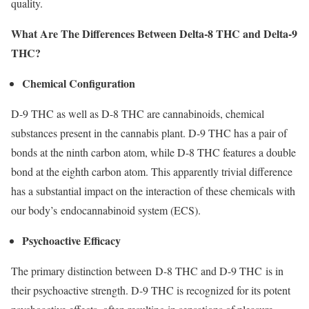
quality.
What Are The Differences Between Delta-8 THC and Delta-9
THC?
Chemical Configuration
D-9 THC as well as D-8 THC are cannabinoids, chemical
substances present in the cannabis plant. D-9 THC has a pair of
bonds at the ninth carbon atom, while D-8 THC features a double
bond at the eighth carbon atom. This apparently trivial difference
has a substantial impact on the interaction of these chemicals with
our body’s endocannabinoid system (ECS).
Psychoactive Efficacy
The primary distinction between D-8 THC and D-9 THC is in
their psychoactive strength. D-9 THC is recognized for its potent