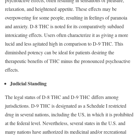
psychoactive effects, often resulting in sensations of pleasure,
relaxation, and heightened appetite. These effects may be
overpowering for some people, resulting in feelings of paranoia
and anxiety. D-8 THC is noted for its comparatively subdued
intoxicating effects. Users often characterize it as giving a more
lucid and less agitated high in comparison to D-9 THC. This
diminished potency can be ideal for patients desiring the
therapeutic benefits of THC minus the pronounced psychoactive
effects.
Judicial Standing
The legal status of D-8 THC and D-9 THC differs among
jurisdictions. D-9 THC is designated as a Schedule I restricted
drug in several nations, including the US, in which it is prohibited
at the federal level. Nevertheless, several states in the U.S. and
many nations have authorized its medicinal and/or recreational