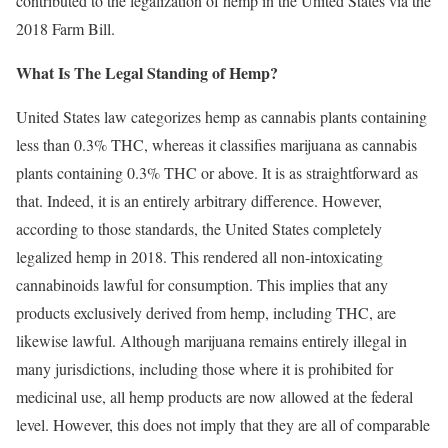
contributed to the legalization of hemp in the United States via the
2018 Farm Bill.
What Is The Legal Standing of Hemp?
United States law categorizes hemp as cannabis plants containing
less than 0.3% THC, whereas it classifies marijuana as cannabis
plants containing 0.3% THC or above. It is as straightforward as
that. Indeed, it is an entirely arbitrary difference. However,
according to those standards, the United States completely
legalized hemp in 2018. This rendered all non-intoxicating
cannabinoids lawful for consumption. This implies that any
products exclusively derived from hemp, including THC, are
likewise lawful. Although marijuana remains entirely illegal in
many jurisdictions, including those where it is prohibited for
medicinal use, all hemp products are now allowed at the federal
level. However, this does not imply that they are all of comparable