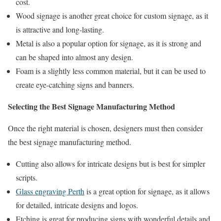
cost.
Wood signage is another great choice for custom signage, as it
is attractive and long-lasting.
Metal is also a popular option for signage, as it is strong and
can be shaped into almost any design.
Foam is a slightly less common material, but it can be used to
create eye-catching signs and banners.
Selecting the Best Signage Manufacturing Method
Once the right material is chosen, designers must then consider
the best signage manufacturing method.
Cutting also allows for intricate designs but is best for simpler
scripts.
Glass engraving Perth
is a great option for signage, as it allows
for detailed, intricate designs and logos.
Etching is great for producing signs with wonderful details and