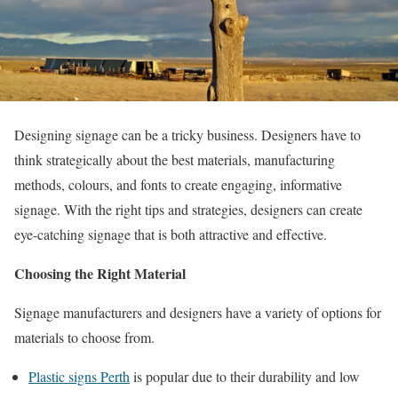
Designing signage can be a tricky business. Designers have to
think strategically about the best materials, manufacturing
methods, colours, and fonts to create engaging, informative
signage. With the right tips and strategies, designers can create
eye-catching signage that is both attractive and effective.
Choosing the Right Material
Signage manufacturers and designers have a variety of options for
materials to choose from.
Plastic signs Perth
is popular due to their durability and low