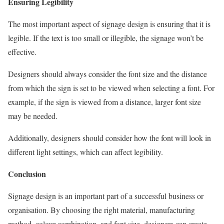
Ensuring Legibility
The most important aspect of signage design is ensuring that it is
legible. If the text is too small or illegible, the signage won’t be
effective.
Designers should always consider the font size and the distance
from which the sign is set to be viewed when selecting a font. For
example, if the sign is viewed from a distance, larger font size
may be needed.
Additionally, designers should consider how the font will look in
different light settings, which can affect legibility.
Conclusion
Signage design is an important part of a successful business or
organisation. By choosing the right material, manufacturing
method, colour combination, and font size, designers can create