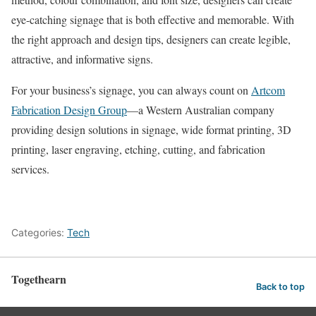
eye-catching signage that is both effective and memorable. With
the right approach and design tips, designers can create legible,
attractive, and informative signs.
For your business’s signage, you can always count on
Artcom
Fabrication Design Group
—a Western Australian company
providing design solutions in signage, wide format printing, 3D
printing, laser engraving, etching, cutting, and fabrication
services.
Categories:
Tech
Togethearn
Back to top