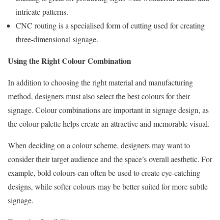
intricate patterns.
CNC routing is a specialised form of cutting used for creating
three-dimensional signage.
Using the Right Colour Combination
In addition to choosing the right material and manufacturing
method, designers must also select the best colours for their
signage. Colour combinations are important in signage design, as
the colour palette helps create an attractive and memorable visual.
When deciding on a colour scheme, designers may want to
consider their target audience and the space’s overall aesthetic. For
example, bold colours can often be used to create eye-catching
designs, while softer colours may be better suited for more subtle
signage.