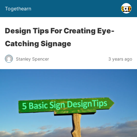
Togethearn
Design Tips For Creating Eye-
Catching Signage
Stanley Spencer
3 years ago