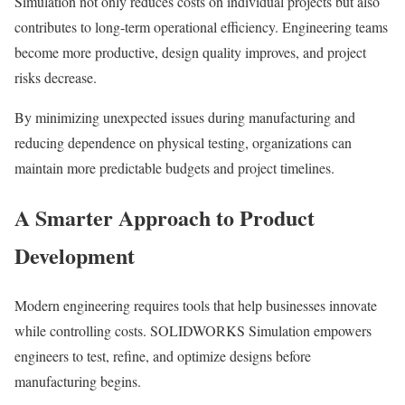
Simulation not only reduces costs on individual projects but also
contributes to long-term operational efficiency. Engineering teams
become more productive, design quality improves, and project
risks decrease.
By minimizing unexpected issues during manufacturing and
reducing dependence on physical testing, organizations can
maintain more predictable budgets and project timelines.
A Smarter Approach to Product
Development
Modern engineering requires tools that help businesses innovate
while controlling costs. SOLIDWORKS Simulation empowers
engineers to test, refine, and optimize designs before
manufacturing begins.