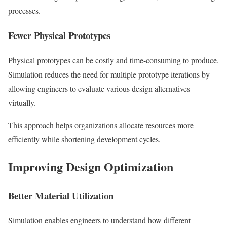
processes.
Fewer Physical Prototypes
Physical prototypes can be costly and time-consuming to produce.
Simulation reduces the need for multiple prototype iterations by
allowing engineers to evaluate various design alternatives
virtually.
This approach helps organizations allocate resources more
efficiently while shortening development cycles.
Improving Design Optimization
Better Material Utilization
Simulation enables engineers to understand how different