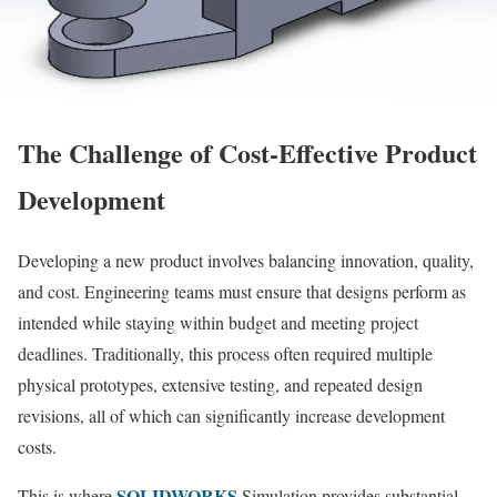
The Challenge of Cost-Effective Product
Development
Developing a new product involves balancing innovation, quality,
and cost. Engineering teams must ensure that designs perform as
intended while staying within budget and meeting project
deadlines. Traditionally, this process often required multiple
physical prototypes, extensive testing, and repeated design
revisions, all of which can significantly increase development
costs.
SOLIDWORKS
This is where
Simulation provides substantial