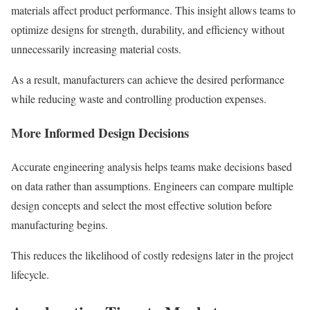
materials affect product performance. This insight allows teams to
optimize designs for strength, durability, and efficiency without
unnecessarily increasing material costs.
As a result, manufacturers can achieve the desired performance
while reducing waste and controlling production expenses.
More Informed Design Decisions
Accurate engineering analysis helps teams make decisions based
on data rather than assumptions. Engineers can compare multiple
design concepts and select the most effective solution before
manufacturing begins.
This reduces the likelihood of costly redesigns later in the project
lifecycle.