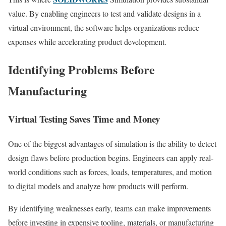
value. By enabling engineers to test and validate designs in a
virtual environment, the software helps organizations reduce
expenses while accelerating product development.
Identifying Problems Before
Manufacturing
Virtual Testing Saves Time and Money
One of the biggest advantages of simulation is the ability to detect
design flaws before production begins. Engineers can apply real-
world conditions such as forces, loads, temperatures, and motion
to digital models and analyze how products will perform.
By identifying weaknesses early, teams can make improvements
before investing in expensive tooling, materials, or manufacturing