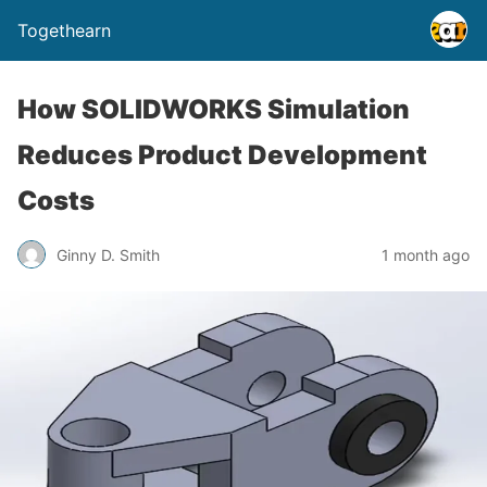
Togethearn
How SOLIDWORKS Simulation
Reduces Product Development
Costs
Ginny D. Smith
1 month ago