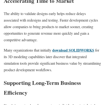
Accelerating Time to Market
The ability to validate designs early helps reduce delays
associated with redesigns and testing. Faster development cycles
allow companies to bring products to market sooner, creating
opportunities to generate revenue more quickly and gain a
competitive advantage.
download SOLIDWORKS
Many organizations that initially
for
its 3D modeling capabilities later discover that integrated
simulation tools provide significant business value by streamlining
product development workflows.
Supporting Long-Term Business
Efficiency