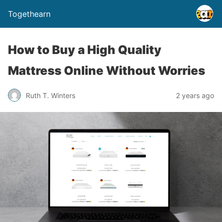
Togethearn
How to Buy a High Quality
Mattress Online Without Worries
Ruth T. Winters
2 years ago