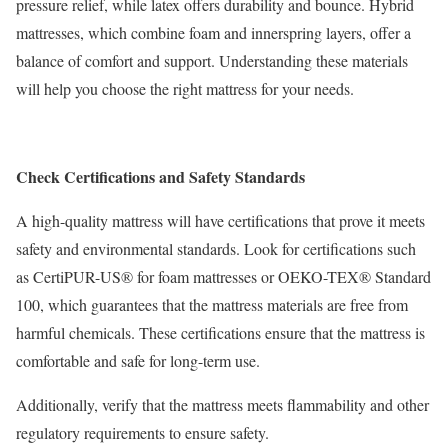
pressure relief, while latex offers durability and bounce. Hybrid
mattresses, which combine foam and innerspring layers, offer a
balance of comfort and support. Understanding these materials
will help you choose the right mattress for your needs.
Check Certifications and Safety Standards
A high-quality mattress will have certifications that prove it meets
safety and environmental standards. Look for certifications such
as CertiPUR-US® for foam mattresses or OEKO-TEX® Standard
100, which guarantees that the mattress materials are free from
harmful chemicals. These certifications ensure that the mattress is
comfortable and safe for long-term use.
Additionally, verify that the mattress meets flammability and other
regulatory requirements to ensure safety.