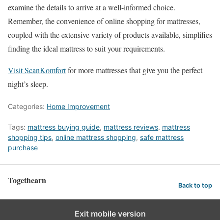
examine the details to arrive at a well-informed choice.
Remember, the convenience of online shopping for mattresses,
coupled with the extensive variety of products available, simplifies
finding the ideal mattress to suit your requirements.
Visit
ScanKomfort
for more mattresses that give you the perfect
night’s sleep.
Categories:
Home Improvement
Tags:
mattress buying guide
,
mattress reviews
,
mattress
shopping tips
,
online mattress shopping
,
safe mattress
purchase
Togethearn
Back to top
Exit mobile version