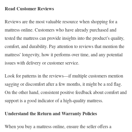
Read Customer Reviews
Reviews are the most valuable resource when shopping for a
mattress online. Customers who have already purchased and
tested the mattress can provide insights into the product’s quality,
comfort, and durability. Pay attention to reviews that mention the
mattress’ longevity, how it performs over time, and any potential
issues with delivery or customer service.
Look for patterns in the reviews—if multiple customers mention
sagging or discomfort after a few months, it might be a red flag.
On the other hand, consistent positive feedback about comfort and
support is a good indicator of a high-quality mattress.
Understand the Return and Warranty Policies
When you buy a mattress online, ensure the seller offers a