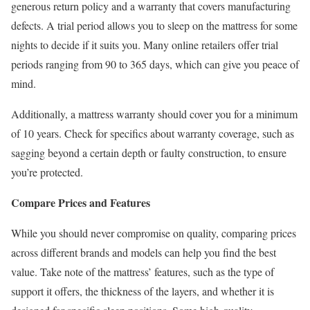
generous return policy and a warranty that covers manufacturing
defects. A trial period allows you to sleep on the mattress for some
nights to decide if it suits you. Many online retailers offer trial
periods ranging from 90 to 365 days, which can give you peace of
mind.
Additionally, a mattress warranty should cover you for a minimum
of 10 years. Check for specifics about warranty coverage, such as
sagging beyond a certain depth or faulty construction, to ensure
you’re protected.
Compare Prices and Features
While you should never compromise on quality, comparing prices
across different brands and models can help you find the best
value. Take note of the mattress’ features, such as the type of
support it offers, the thickness of the layers, and whether it is