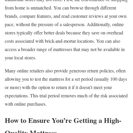
from home is unmatched. You can browse through different
brands, compare features, and read customer reviews at your own
pace, without the pressure of a salesperson. Additionally, online
stores typically offer better deals because they save on overhead
costs associated with brick-and-mortar locations. You can also
access a broader range of mattresses that may not be available in
your local stores.
Many online retailers also provide generous return policies, often
allowing you to test the mattress for a set period (usually 100 days
or more) with the option to return it if it doesn’t meet your
expectations. This trial period removes much of the risk associated
with online purchases.
How to Ensure You’re Getting a High-
Quality Mattress