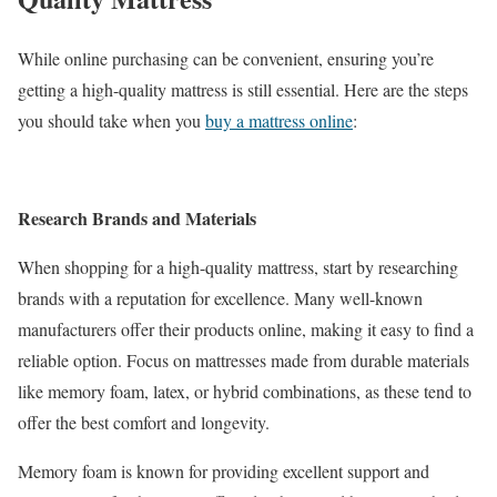
While online purchasing can be convenient, ensuring you’re
getting a high-quality mattress is still essential. Here are the steps
you should take when you
buy a mattress online
:
Research Brands and Materials
When shopping for a high-quality mattress, start by researching
brands with a reputation for excellence. Many well-known
manufacturers offer their products online, making it easy to find a
reliable option. Focus on mattresses made from durable materials
like memory foam, latex, or hybrid combinations, as these tend to
offer the best comfort and longevity.
Memory foam is known for providing excellent support and