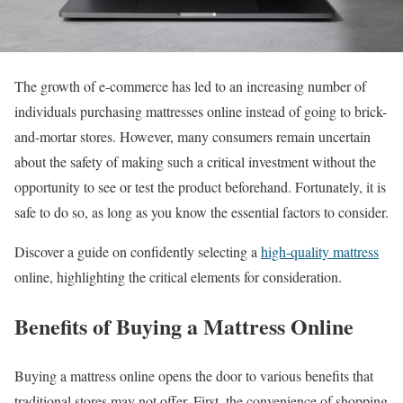
The growth of e-commerce has led to an increasing number of
individuals purchasing mattresses online instead of going to brick-
and-mortar stores. However, many consumers remain uncertain
about the safety of making such a critical investment without the
opportunity to see or test the product beforehand. Fortunately, it is
safe to do so, as long as you know the essential factors to consider.
Discover a guide on confidently selecting a
high-quality mattress
online, highlighting the critical elements for consideration.
Benefits of Buying a Mattress Online
Buying a mattress online opens the door to various benefits that
traditional stores may not offer. First, the convenience of shopping