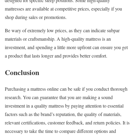
designed for specific sleep positions. Some high-quality
mattresses are available at competitive prices, especially if you
shop during sales or promotions.
Be wary of extremely low prices, as they can indicate subpar
materials or craftsmanship. A high-quality mattress is an
investment, and spending a little more upfront can ensure you get
a product that lasts longer and provides better comfort.
Conclusion
Purchasing a mattress online can be safe if you conduct thorough
research. You can guarantee that you are making a sound
investment in a quality mattress by paying attention to essential
factors such as the brand’s reputation, the quality of materials,
relevant certifications, customer feedback, and return policies. It is
necessary to take the time to compare different options and