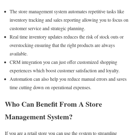
The store management system automates repetitive tasks like
inventory tracking and sales reporting allowing you to focus on
customer service and strategic planning.
Real time inventory updates reduces the risk of stock outs or
overstocking ensuring that the right products are always
available.
CRM integration you can just offer customized shopping
experiences which boost customer satisfaction and loyalty.
Automation can also help you reduce manual errors and saves
time cutting down on operational expenses.
Who Can Benefit From A Store
Management System?
If you are a retail store you can use the system to streamline