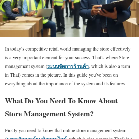
In today’s competitive retail world managing the store effectively
is a very important element for your success. That’s where Store
ระบบจัดการร้านค้า
management system (
, which is also a term
in Thai) comes in the picture. In this guide you’ve been on
everything about the importance of the system and its features.
What Do You Need To Know About
Store Management System?
Firstly you need to know that online
store management system
ระบบจัดการร้านค้าออนไลน์
,
(
which is also a term in Thai) is a