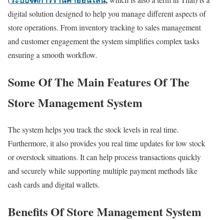
digital solution designed to help you manage different aspects of
store operations. From inventory tracking to sales management
and customer engagement the system simplifies complex tasks
ensuring a smooth workflow.
Some Of The Main Features Of The
Store Management System
The system helps you track the stock levels in real time.
Furthermore, it also provides you real time updates for low stock
or overstock situations. It can help process transactions quickly
and securely while supporting multiple payment methods like
cash cards and digital wallets.
Benefits Of Store Management System