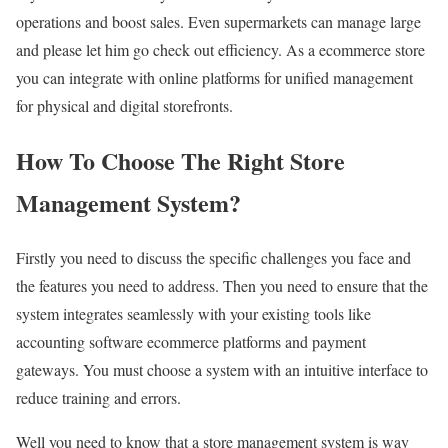
operations and boost sales. Even supermarkets can manage large
and please let him go check out efficiency. As a ecommerce store
you can integrate with online platforms for unified management
for physical and digital storefronts.
How To Choose The Right Store
Management System?
Firstly you need to discuss the specific challenges you face and
the features you need to address. Then you need to ensure that the
system integrates seamlessly with your existing tools like
accounting software ecommerce platforms and payment
gateways. You must choose a system with an intuitive interface to
reduce training and errors.
Well you need to know that a store management system is way