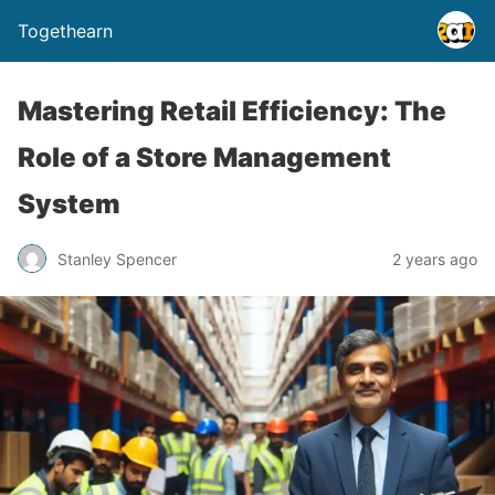
Togethearn
Mastering Retail Efficiency: The
Role of a Store Management
System
Stanley Spencer
2 years ago