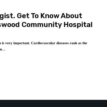
gist. Get To Know About
dswood Community Hospital
 is very important. Cardiovascular diseases rank as the
 in…