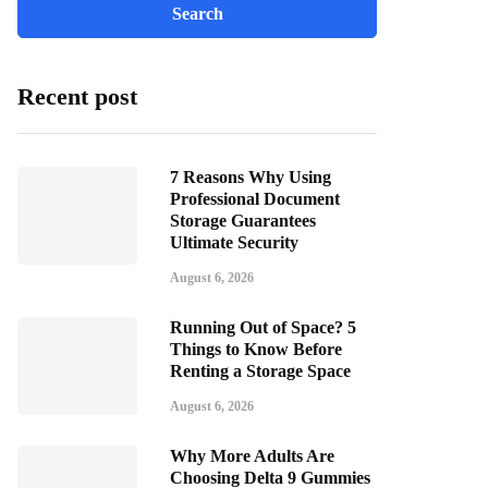
Recent post
7 Reasons Why Using
Professional Document
Storage Guarantees
Ultimate Security
August 6, 2026
Running Out of Space? 5
Things to Know Before
Renting a Storage Space
August 6, 2026
Why More Adults Are
Choosing Delta 9 Gummies