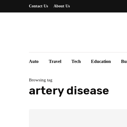
Contact Us
About Us
Auto
Travel
Tech
Education
Bu
Browsing tag
artery disease