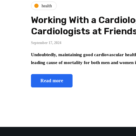
health
Working With a Cardiolo
Cardiologists at Frien
September 17, 2024
Undoubtedly, maintaining good cardiovascular health
leading cause of mortality for both men and women
Read more