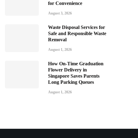
for Convenience
August 3, 2026
Waste Disposal Services for
Safe and Responsible Waste
Removal
August 1, 2026
How On-Time Graduation
Flower Delivery in
Singapore Saves Parents
Long Parking Queues
August 1, 2026