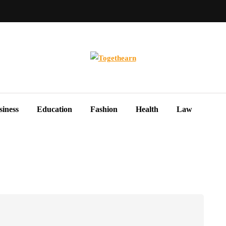
siness
Education
Fashion
Health
Law