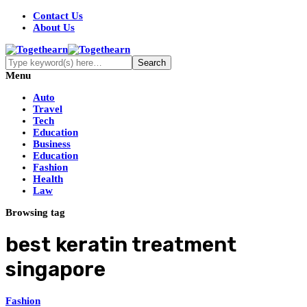
Contact Us
About Us
Menu
Auto
Travel
Tech
Education
Business
Education
Fashion
Health
Law
Browsing tag
best keratin treatment
singapore
Fashion