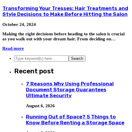
Transforming Your Tresses: Hair Treatments and
Style Decisions to Make Before Hitting the Salon
October 24, 2024
Making the right decisions before heading to the salon is crucial
as you walk out with your dream hair. From deciding on…
Read more
Recent post
7 Reasons Why Using Professional
Document Storage Guarantees
Ultimate Security
August 6, 2026
Running Out of Space? 5 Things to
Know Before Renting a Storage Space