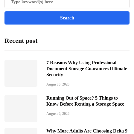
Recent post
7 Reasons Why Using Professional
Document Storage Guarantees Ultimate
Security
August 6, 2026
Running Out of Space? 5 Things to
Know Before Renting a Storage Space
August 6, 2026
Why More Adults Are Choosing Delta 9