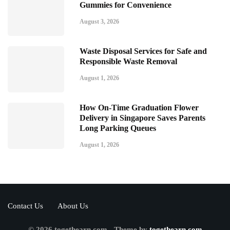
Gummies for Convenience
August 3, 2026
Waste Disposal Services for Safe and
Responsible Waste Removal
August 1, 2026
How On-Time Graduation Flower
Delivery in Singapore Saves Parents
Long Parking Queues
August 1, 2026
Contact Us
About Us
© 2026 togethearn.com - Theme by
togethearn.com