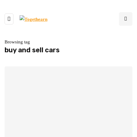
Browsing tag
buy and sell cars