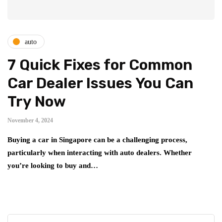
auto
7 Quick Fixes for Common
Car Dealer Issues You Can
Try Now
November 4, 2024
Buying a car in Singapore can be a challenging process,
particularly when interacting with auto dealers. Whether
you’re looking to buy and…