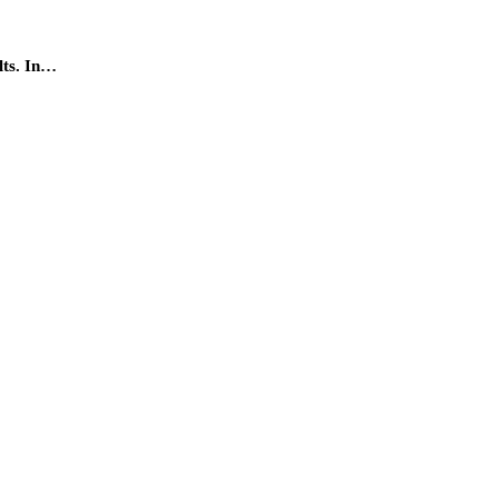
lts. In…