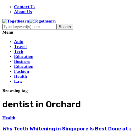
Contact Us
About Us
Menu
Auto
Travel
Tech
Education
Business
Education
Fashion
Health
Law
Browsing tag
dentist in Orchard
Health
Why Teeth Whitening in Singapore Is Best Done at a