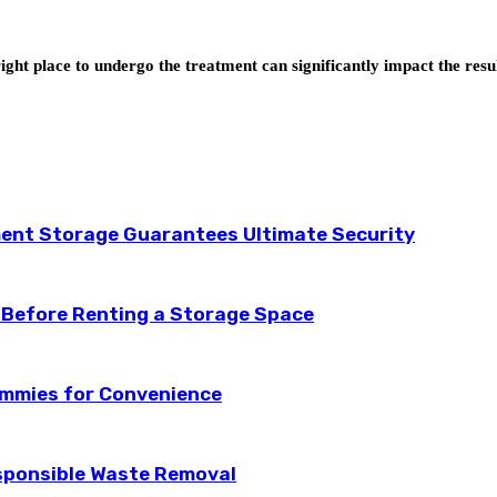
ight place to undergo the treatment can significantly impact the resu
ent Storage Guarantees Ultimate Security
 Before Renting a Storage Space
ummies for Convenience
esponsible Waste Removal