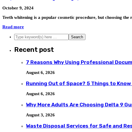
October 9, 2024
Teeth whitening is a popular cosmetic procedure, but choosing the r
Read more
Recent post
7 Reasons Why Using Professional Docum
August 6, 2026
Running Out of Space? 5 Things to Know
August 6, 2026
Why More Adults Are Choosing Delta 9 G
August 3, 2026
Waste Disposal Services for Safe and R