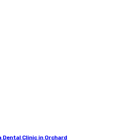
 Dental Clinic in Orchard