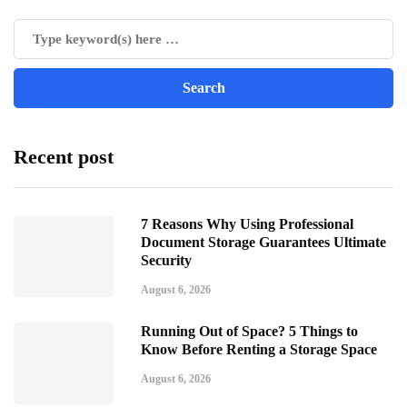
Recent post
7 Reasons Why Using Professional
Document Storage Guarantees Ultimate
Security
August 6, 2026
Running Out of Space? 5 Things to
Know Before Renting a Storage Space
August 6, 2026