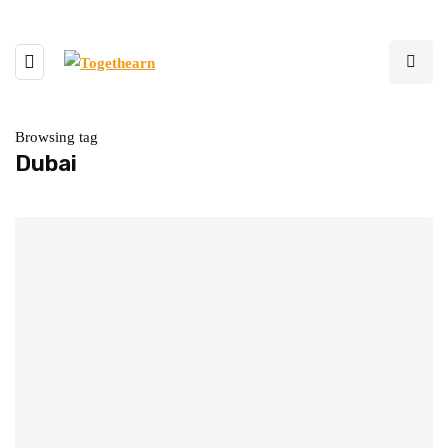
Browsing tag
Dubai