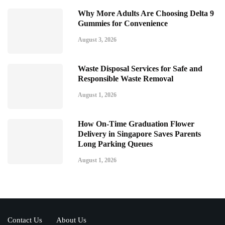
Why More Adults Are Choosing Delta 9
Gummies for Convenience
August 3, 2026
Waste Disposal Services for Safe and
Responsible Waste Removal
August 1, 2026
How On-Time Graduation Flower
Delivery in Singapore Saves Parents
Long Parking Queues
August 1, 2026
Contact Us
About Us