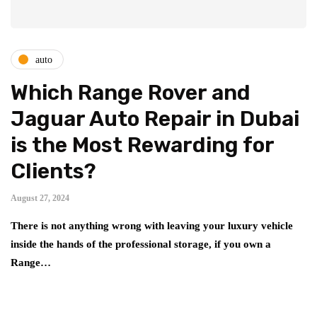
auto
Which Range Rover and
Jaguar Auto Repair in Dubai
is the Most Rewarding for
Clients?
August 27, 2024
There is not anything wrong with leaving your luxury vehicle
inside the hands of the professional storage, if you own a
Range…