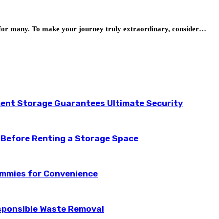
ion for many. To make your journey truly extraordinary, consider…
ent Storage Guarantees Ultimate Security
 Before Renting a Storage Space
ummies for Convenience
esponsible Waste Removal