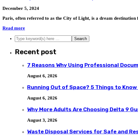
December 5, 2024
Paris, often referred to as the City of Light, is a dream destinat
Read more
Recent post
7 Reasons Why Using Professional Docum
August 6, 2026
Running Out of Space? 5 Things to Know
August 6, 2026
Why More Adults Are Choosing Delta 9 G
August 3, 2026
Waste Disposal Services for Safe and R