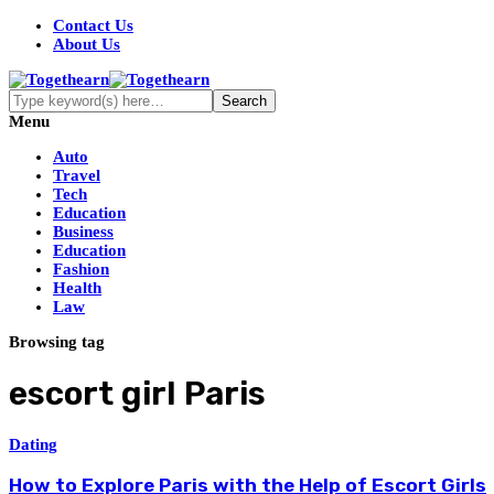
Contact Us
About Us
Menu
Auto
Travel
Tech
Education
Business
Education
Fashion
Health
Law
Browsing tag
escort girl Paris
Dating
How to Explore Paris with the Help of Escort Girls