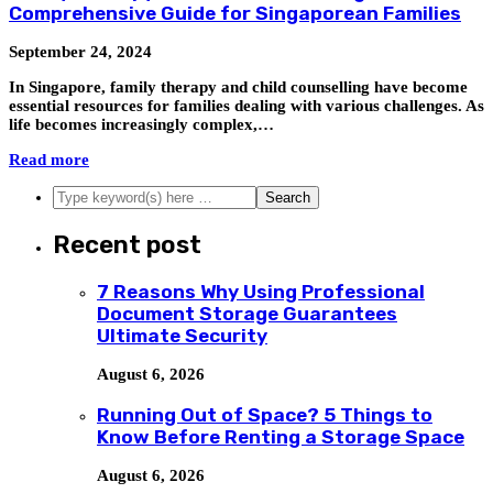
Comprehensive Guide for Singaporean Families
September 24, 2024
In Singapore, family therapy and child counselling have become
essential resources for families dealing with various challenges. As
life becomes increasingly complex,…
Read more
Recent post
7 Reasons Why Using Professional
Document Storage Guarantees
Ultimate Security
August 6, 2026
Running Out of Space? 5 Things to
Know Before Renting a Storage Space
August 6, 2026