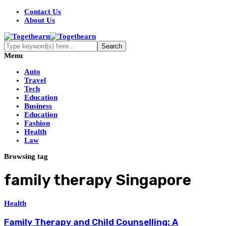
Contact Us
About Us
Menu
Auto
Travel
Tech
Education
Business
Education
Fashion
Health
Law
Browsing tag
family therapy Singapore
Health
Family Therapy and Child Counselling: A