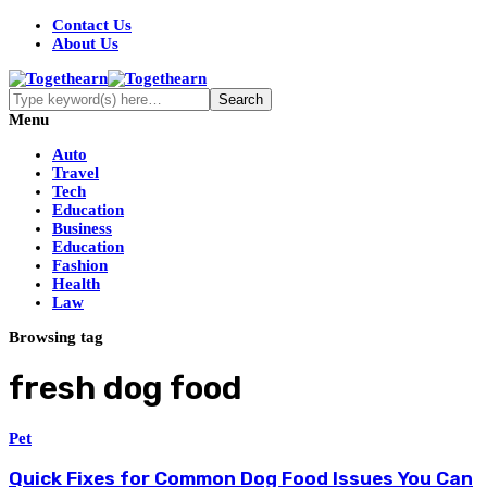
Contact Us
About Us
Menu
Auto
Travel
Tech
Education
Business
Education
Fashion
Health
Law
Browsing tag
fresh dog food
Pet
Quick Fixes for Common Dog Food Issues You Can