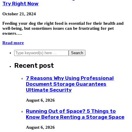
Try Right Now
October 21, 2024
Feeding your dog the right food is essential for their health and
well-being, but sometimes issues can be frustrating for pet
owners….
Read more
Recent post
7 Reasons Why Using Professional
Document Storage Guarantees
Ultimate Security
August 6, 2026
Running Out of Space? 5 Things to
Know Before Renting a Storage Space
August 6, 2026