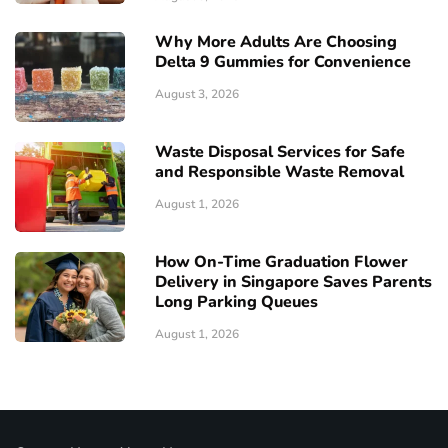
Why More Adults Are Choosing
Delta 9 Gummies for Convenience
August 3, 2026
Waste Disposal Services for Safe
and Responsible Waste Removal
August 1, 2026
How On-Time Graduation Flower
Delivery in Singapore Saves Parents
Long Parking Queues
August 1, 2026