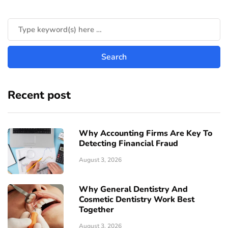
Recent post
Why Accounting Firms Are Key To
Detecting Financial Fraud
August 3, 2026
Why General Dentistry And
Cosmetic Dentistry Work Best
Together
August 3, 2026