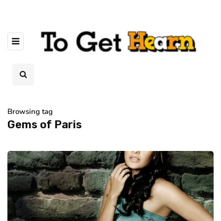
Browsing tag
Gems of Paris