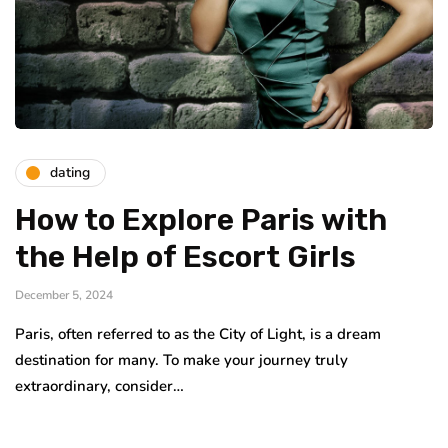
dating
How to Explore Paris with
the Help of Escort Girls
December 5, 2024
Paris, often referred to as the City of Light, is a dream
destination for many. To make your journey truly
extraordinary, consider…