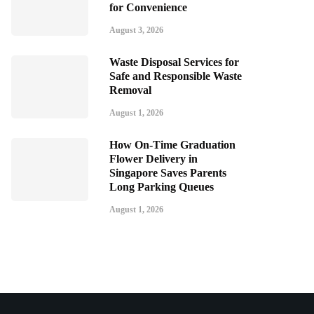
for Convenience
August 3, 2026
Waste Disposal Services for
Safe and Responsible Waste
Removal
August 1, 2026
How On-Time Graduation
Flower Delivery in
Singapore Saves Parents
Long Parking Queues
August 1, 2026