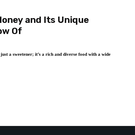
Honey and Its Unique
ow Of
 just a sweetener; it’s a rich and diverse food with a wide