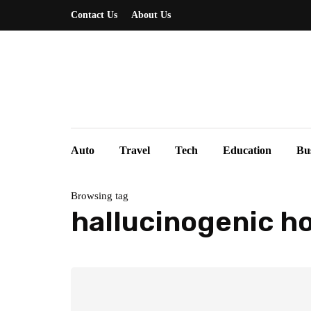
Contact Us
About Us
Auto
Travel
Tech
Education
Bu
Browsing tag
hallucinogenic h