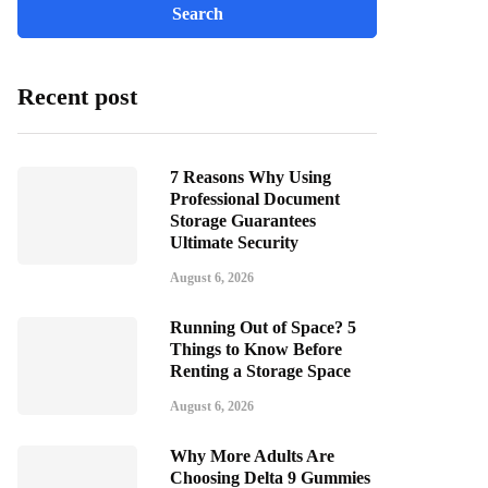
Recent post
7 Reasons Why Using
Professional Document
Storage Guarantees
Ultimate Security
August 6, 2026
Running Out of Space? 5
Things to Know Before
Renting a Storage Space
August 6, 2026
Why More Adults Are
Choosing Delta 9 Gummies