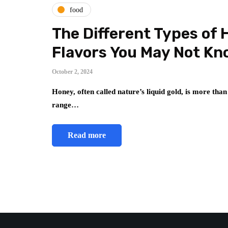
food
The Different Types of 
Flavors You May Not Kn
October 2, 2024
Honey, often called nature’s liquid gold, is more than
range…
Read more