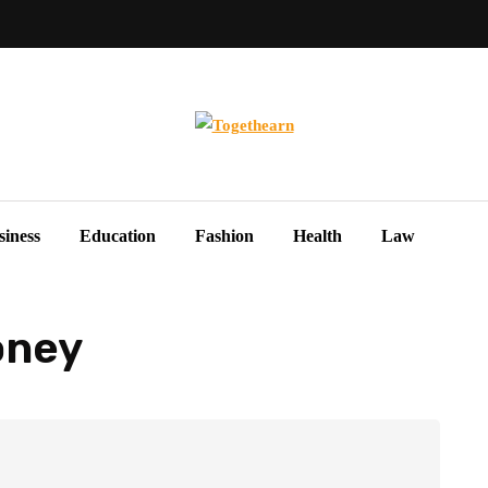
siness
Education
Fashion
Health
Law
oney