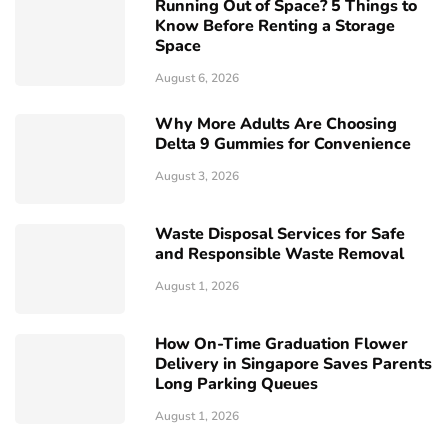
Running Out of Space? 5 Things to
Know Before Renting a Storage
Space
August 6, 2026
Why More Adults Are Choosing
Delta 9 Gummies for Convenience
August 3, 2026
Waste Disposal Services for Safe
and Responsible Waste Removal
August 1, 2026
How On-Time Graduation Flower
Delivery in Singapore Saves Parents
Long Parking Queues
August 1, 2026