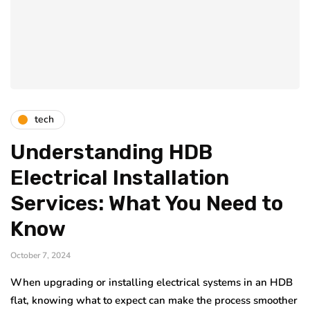
tech
Understanding HDB
Electrical Installation
Services: What You Need to
Know
October 7, 2024
When upgrading or installing electrical systems in an HDB
flat, knowing what to expect can make the process smoother