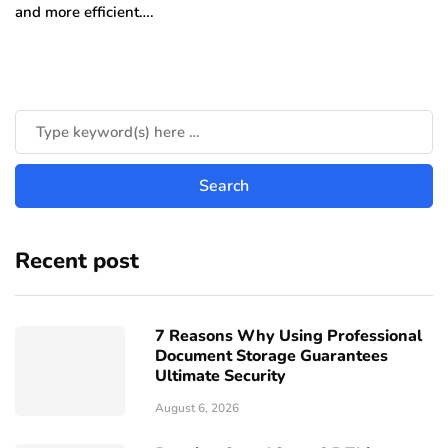
and more efficient….
Recent post
7 Reasons Why Using Professional
Document Storage Guarantees
Ultimate Security
August 6, 2026