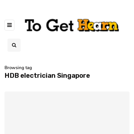
Browsing tag
HDB electrician Singapore