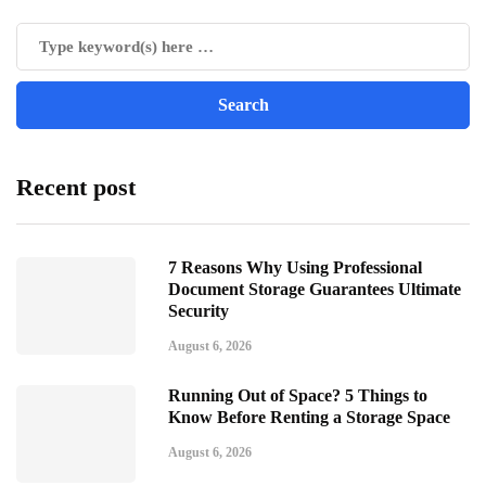
Recent post
7 Reasons Why Using Professional
Document Storage Guarantees Ultimate
Security
August 6, 2026
Running Out of Space? 5 Things to
Know Before Renting a Storage Space
August 6, 2026