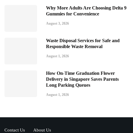
Why More Adults Are Choosing Delta 9
Gummies for Convenience
August 3, 2026
Waste Disposal Services for Safe and
Responsible Waste Removal
August 1, 2026
How On-Time Graduation Flower
Delivery in Singapore Saves Parents
Long Parking Queues
August 1, 2026
Contact Us
About Us