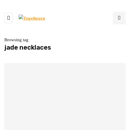
Browsing tag
jade necklaces