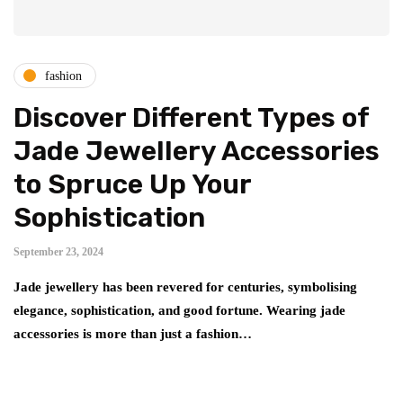
fashion
Discover Different Types of
Jade Jewellery Accessories
to Spruce Up Your
Sophistication
September 23, 2024
Jade jewellery has been revered for centuries, symbolising
elegance, sophistication, and good fortune. Wearing jade
accessories is more than just a fashion…