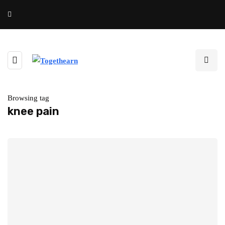
Browsing tag
knee pain