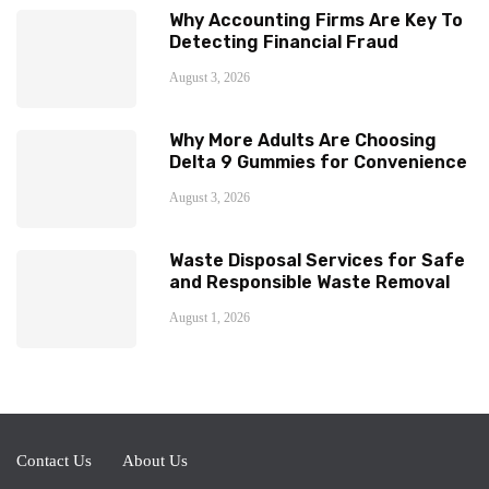
Why Accounting Firms Are Key To
Detecting Financial Fraud
August 3, 2026
Why More Adults Are Choosing
Delta 9 Gummies for Convenience
August 3, 2026
Waste Disposal Services for Safe
and Responsible Waste Removal
August 1, 2026
Contact Us
About Us