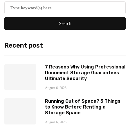
Recent post
7 Reasons Why Using Professional
Document Storage Guarantees
Ultimate Security
August 6, 2026
Running Out of Space? 5 Things
to Know Before Renting a
Storage Space
August 6, 2026