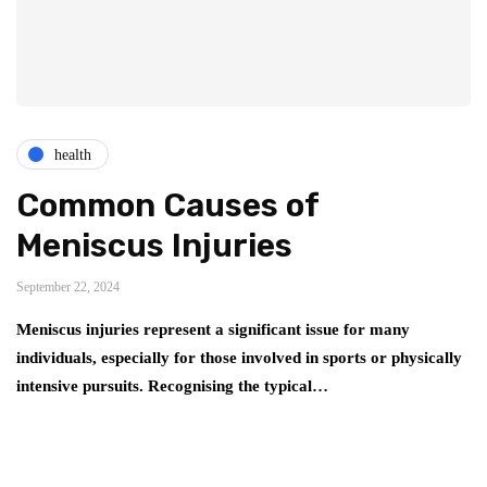
health
Common Causes of
Meniscus Injuries
September 22, 2024
Meniscus injuries represent a significant issue for many
individuals, especially for those involved in sports or physically
intensive pursuits. Recognising the typical…