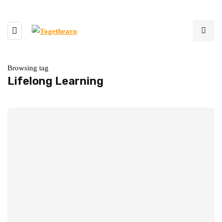
Browsing tag
Lifelong Learning