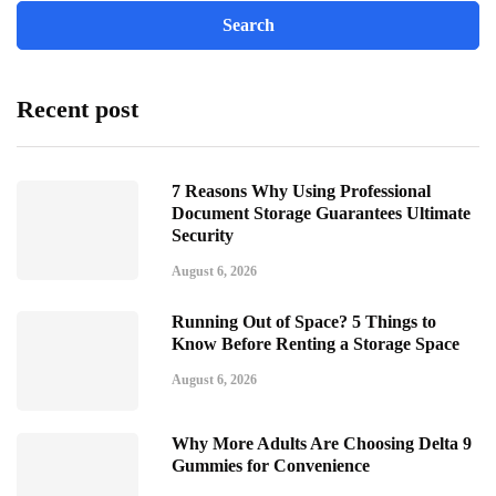
Recent post
7 Reasons Why Using Professional
Document Storage Guarantees Ultimate
Security
August 6, 2026
Running Out of Space? 5 Things to
Know Before Renting a Storage Space
August 6, 2026
Why More Adults Are Choosing Delta 9
Gummies for Convenience