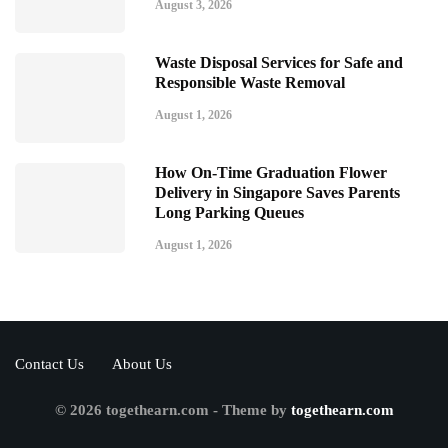
August 3, 2026
Waste Disposal Services for Safe and
Responsible Waste Removal
August 1, 2026
How On-Time Graduation Flower
Delivery in Singapore Saves Parents
Long Parking Queues
August 1, 2026
Contact Us
About Us
© 2026 togethearn.com - Theme by
togethearn.com