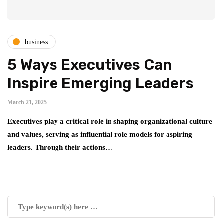
business
5 Ways Executives Can
Inspire Emerging Leaders
March 21, 2025
Executives play a critical role in shaping organizational culture
and values, serving as influential role models for aspiring
leaders. Through their actions…