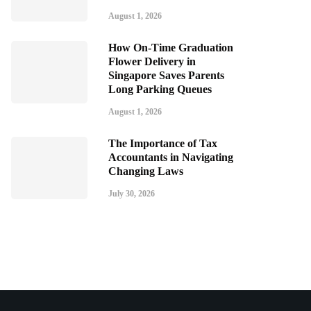
August 1, 2026
How On-Time Graduation
Flower Delivery in
Singapore Saves Parents
Long Parking Queues
August 1, 2026
The Importance of Tax
Accountants in Navigating
Changing Laws
July 30, 2026