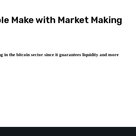
ple Make with Market Making
g in the bitcoin sector since it guarantees liquidity and more