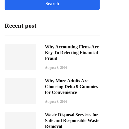
Recent post
Why Accounting Firms Are
Key To Detecting Financial
Fraud
August 3, 2026
Why More Adults Are
Choosing Delta 9 Gummies
for Convenience
August 3, 2026
Waste Disposal Services for
Safe and Responsible Waste
Removal