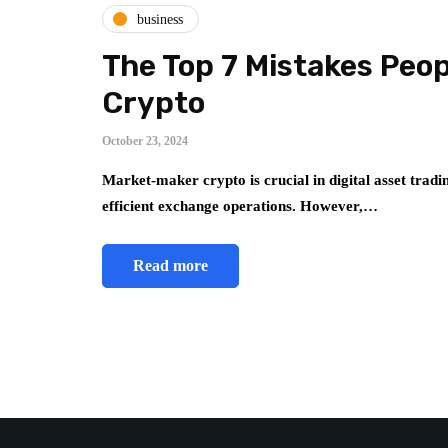
business
The Top 7 Mistakes Peo
Crypto
October 23, 2024
Market-maker crypto is crucial in digital asset tradin
efficient exchange operations. However,…
Read more