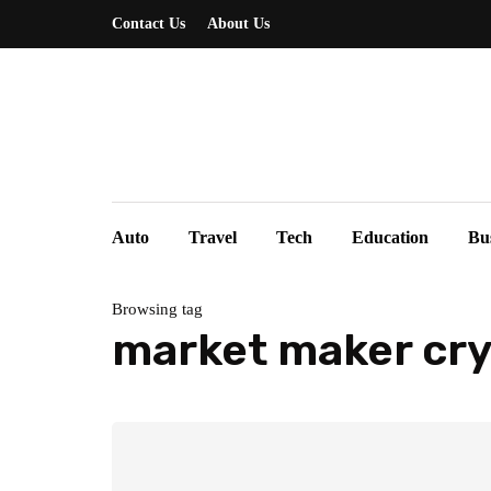
Contact Us
About Us
Auto
Travel
Tech
Education
Bu
Browsing tag
market maker cr