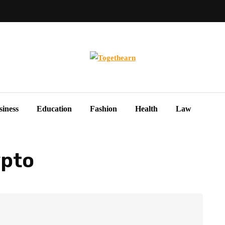
siness
Education
Fashion
Health
Law
ypto