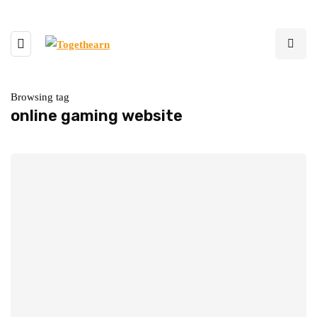
Browsing tag
online gaming website