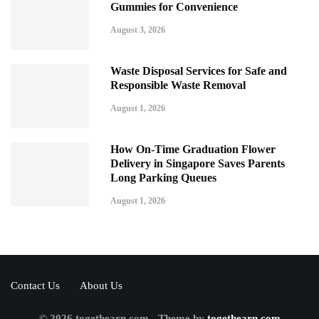
Gummies for Convenience
August 3, 2026
Waste Disposal Services for Safe and
Responsible Waste Removal
August 1, 2026
How On-Time Graduation Flower
Delivery in Singapore Saves Parents
Long Parking Queues
August 1, 2026
Contact Us
About Us
© 2026 togethearn.com - Theme by
togethearn.com