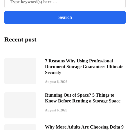
Recent post
7 Reasons Why Using Professional
Document Storage Guarantees Ultimate
Security
August 6, 2026
Running Out of Space? 5 Things to
Know Before Renting a Storage Space
August 6, 2026
Why More Adults Are Choosing Delta 9