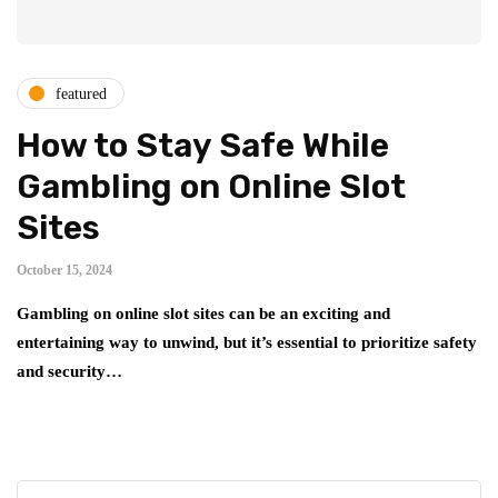
featured
How to Stay Safe While
Gambling on Online Slot
Sites
October 15, 2024
Gambling on online slot sites can be an exciting and
entertaining way to unwind, but it’s essential to prioritize safety
and security…