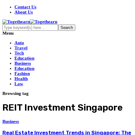
Contact Us
About Us
Menu
Auto
Travel
Tech
Education
Business
Education
Fashion
Health
Law
Browsing tag
REIT Investment Singapore
Business
Real Estate Investment Trends in Singapore: The