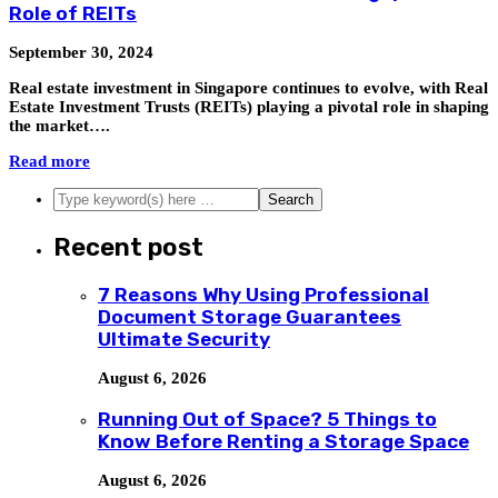
Role of REITs
September 30, 2024
Real estate investment in Singapore continues to evolve, with Real
Estate Investment Trusts (REITs) playing a pivotal role in shaping
the market….
Read more
Recent post
7 Reasons Why Using Professional
Document Storage Guarantees
Ultimate Security
August 6, 2026
Running Out of Space? 5 Things to
Know Before Renting a Storage Space
August 6, 2026