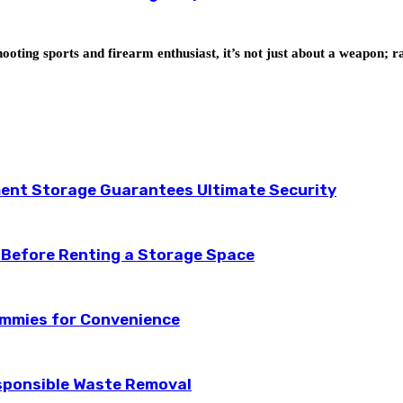
ooting sports and firearm enthusiast, it’s not just about a weapon; 
ent Storage Guarantees Ultimate Security
 Before Renting a Storage Space
ummies for Convenience
esponsible Waste Removal