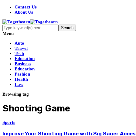
Contact Us
About Us
Menu
Auto
Travel
Tech
Education
Business
Education
Fashion
Health
Law
Browsing tag
Shooting Game
Sports
Improve Your Shooting Game with Sig Sauer Acces