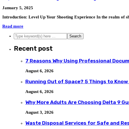
January 5, 2025
Introduction: Level Up Your Shooting Experience In the realm of sh
Read more
Recent post
7 Reasons Why Using Professional Docum
August 6, 2026
Running Out of Space? 5 Things to Know
August 6, 2026
Why More Adults Are Choosing Delta 9 G
August 3, 2026
Waste Disposal Services for Safe and R