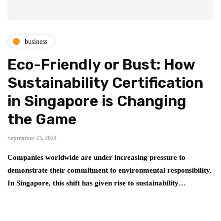
business
Eco-Friendly or Bust: How
Sustainability Certification
in Singapore is Changing
the Game
September 23, 2024
Companies worldwide are under increasing pressure to
demonstrate their commitment to environmental responsibility.
In Singapore, this shift has given rise to sustainability…