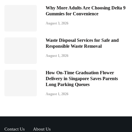
Why More Adults Are Choosing Delta 9
Gummies for Convenience
August 3, 2026
Waste Disposal Services for Safe and
Responsible Waste Removal
August 1, 2026
How On-Time Graduation Flower
Delivery in Singapore Saves Parents
Long Parking Queues
August 1, 2026
Contact Us
About Us