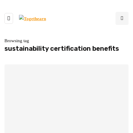
Browsing tag
sustainability certification benefits