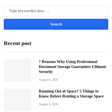
Recent post
7 Reasons Why Using Professional
Document Storage Guarantees Ultimate
Security
August 6, 2026
Running Out of Space? 5 Things to
Know Before Renting a Storage Space
August 6, 2026