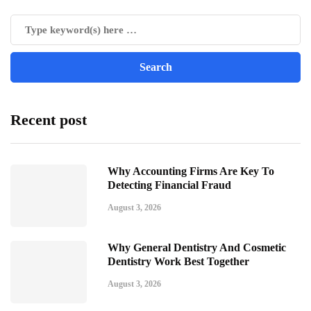
Recent post
Why Accounting Firms Are Key To
Detecting Financial Fraud
August 3, 2026
Why General Dentistry And Cosmetic
Dentistry Work Best Together
August 3, 2026