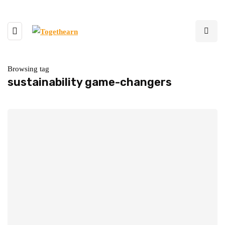
Browsing tag
sustainability game-changers