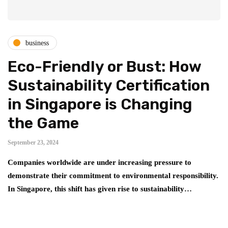
business
Eco-Friendly or Bust: How
Sustainability Certification
in Singapore is Changing
the Game
September 23, 2024
Companies worldwide are under increasing pressure to
demonstrate their commitment to environmental responsibility.
In Singapore, this shift has given rise to sustainability…