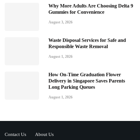
Why More Adults Are Choosing Delta 9
Gummies for Convenience
August 3, 2026
Waste Disposal Services for Safe and
Responsible Waste Removal
August 1, 2026
How On-Time Graduation Flower
Delivery in Singapore Saves Parents
Long Parking Queues
August 1, 2026
Contact Us
About Us