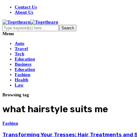
Contact Us
About Us
Menu
Auto
Travel
Tech
Education
Business
Education
Fashion
Health
Law
Browsing tag
what hairstyle suits me
Fashion
Transforming Your Tresses: Hair Treatments and S