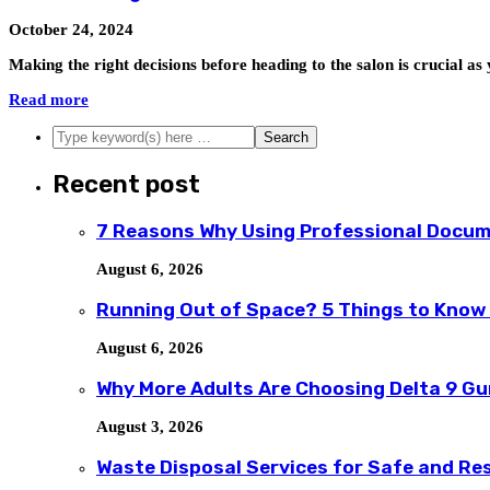
October 24, 2024
Making the right decisions before heading to the salon is crucial 
Read more
Recent post
7 Reasons Why Using Professional Docum
August 6, 2026
Running Out of Space? 5 Things to Know
August 6, 2026
Why More Adults Are Choosing Delta 9 G
August 3, 2026
Waste Disposal Services for Safe and R