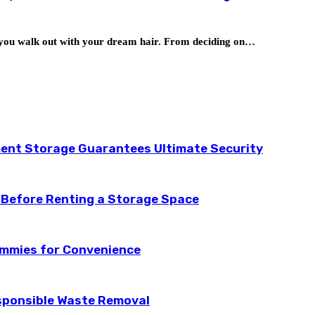
as you walk out with your dream hair. From deciding on…
ent Storage Guarantees Ultimate Security
 Before Renting a Storage Space
ummies for Convenience
esponsible Waste Removal