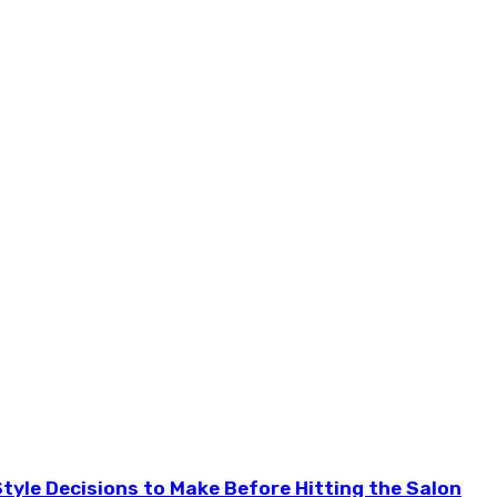
tyle Decisions to Make Before Hitting the Salon