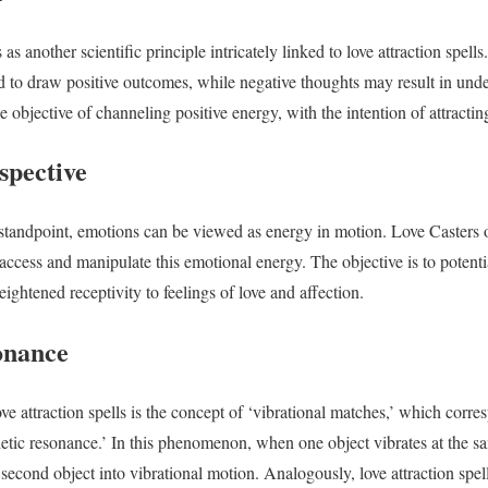
 as another scientific principle intricately linked to love attraction spell
ed to draw positive outcomes, while negative thoughts may result in un
he objective of channeling positive energy, with the intention of attracting
spective
standpoint, emotions can be viewed as energy in motion. Love Casters o
o access and manipulate this emotional energy. The objective is to potenti
eightened receptivity to feelings of love and affection.
onance
ve attraction spells is the concept of ‘vibrational matches,’ which corres
tic resonance.’ In this phenomenon, when one object vibrates at the sa
 second object into vibrational motion. Analogously, love attraction spe