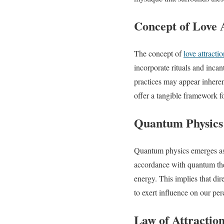
Concept of Love A
The concept of
love attractio
incorporate rituals and inca
practices may appear inherent
offer a tangible framework f
Quantum Physics
Quantum physics emerges as th
accordance with quantum the
energy. This implies that dire
to exert influence on our perc
Law of Attractio