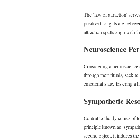
The ‘law of attraction’ serves
positive thoughts are believ
attraction spells align with t
Neuroscience Per
Considering a neuroscience 
through their rituals, seek t
emotional state, fostering a h
Sympathetic Res
Central to the dynamics of lo
principle known as ‘sympathe
second object, it induces the