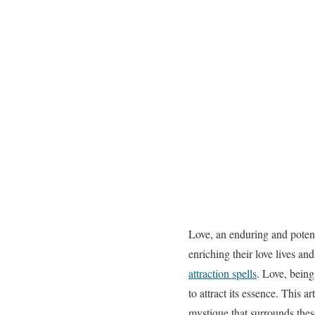
Love, an enduring and potent
enriching their love lives an
attraction spells
. Love, being
to attract its essence. This a
mystique that surrounds thes