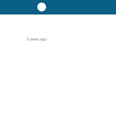
3 years ago