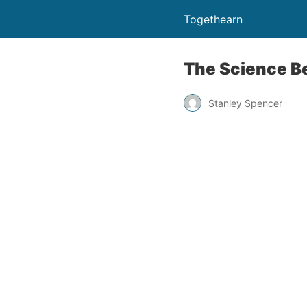
Togethearn
The Science Be
Stanley Spencer