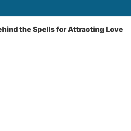
hind the Spells for Attracting Love