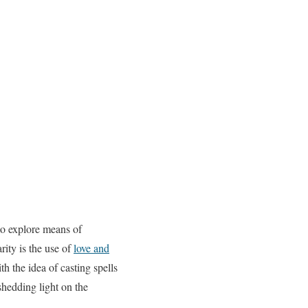
to explore means of
rity is the use of
love and
h the idea of casting spells
 shedding light on the