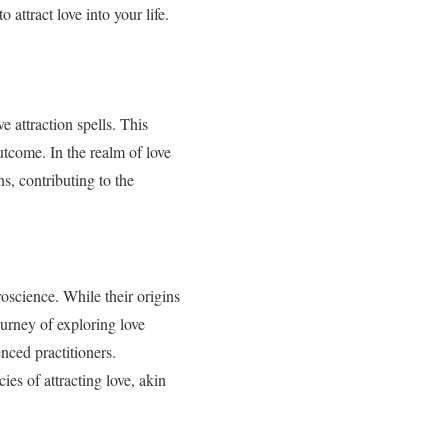
 attract love into your life.
e attraction spells. This
outcome. In the realm of love
ns, contributing to the
roscience. While their origins
ourney of exploring love
nced practitioners.
cies of attracting love, akin