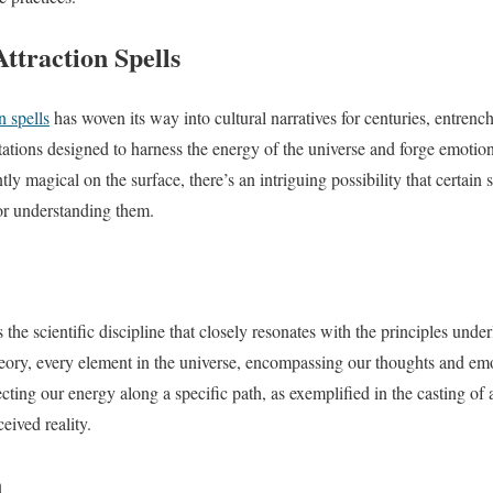
ttraction Spells
n spells
has woven its way into cultural narratives for centuries, entrench
ntations designed to harness the energy of the universe and forge emotio
ly magical on the surface, there’s an intriguing possibility that certain s
or understanding them.
e scientific discipline that closely resonates with the principles underl
ory, every element in the universe, encompassing our thoughts and em
cting our energy along a specific path, as exemplified in the casting of a
eived reality.
n