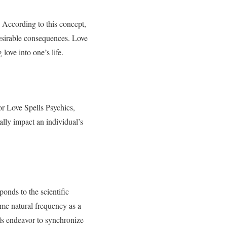
s. According to this concept,
desirable consequences. Love
 love into one’s life.
r Love Spells Psychics,
ally impact an individual’s
ponds to the scientific
me natural frequency as a
lls endeavor to synchronize