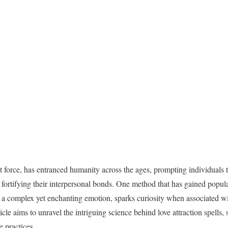
 force, has entranced humanity across the ages, prompting individuals 
d fortifying their interpersonal bonds. One method that has gained popula
 a complex yet enchanting emotion, sparks curiosity when associated wit
rticle aims to unravel the intriguing science behind love attraction spells,
e practices.