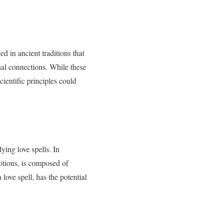
ed in ancient traditions that
nal connections. While these
cientific principles could
ying love spells. In
otions, is composed of
 love spell, has the potential