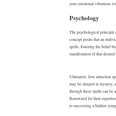
your emotional vibrations with
Psychology
The psychological principle of
concept posits that an indivi
spells, fostering the belief 
manifestation of that desired 
Ultimately, love attraction s
may be steeped in mystery, a
through these spells can be 
Renowned for their expertise, 
to uncovering a hidden symp