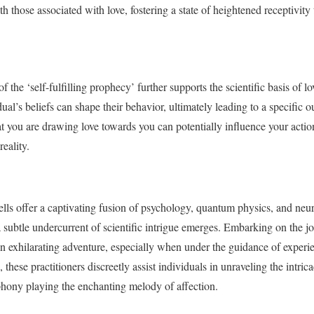
 those associated with love, fostering a state of heightened receptivity to
 the ‘self-fulfilling prophecy’ further supports the scientific basis of lov
dual’s beliefs can shape their behavior, ultimately leading to a specific 
that you are drawing love towards you can potentially influence your actio
reality.
pells offer a captivating fusion of psychology, quantum physics, and neu
 subtle undercurrent of scientific intrigue emerges. Embarking on the j
an exhilarating adventure, especially when under the guidance of experie
these practitioners discreetly assist individuals in unraveling the intrica
hony playing the enchanting melody of affection.