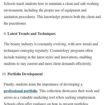
Schools teach students how to maintain a clean and safe working
environment, including the proper use of equipment and
sanitation procedures. This knowledge protects both the client and
the practitioner.
Latest Trends and Techniques
The beauty industry is constantly evolving, with new trends and
techniques emerging regularly. Cosmetology programs often
include training in the latest styles and innovations, enabling
students to stay current and meet client demands effectively.
Portfolio Development
Finally, students learn the importance of developing a
professional portfolio
. This collection showcases their work and
serves as a valuable marketing tool when seeking employment.
Schools often offer guidance on how to present portfolios