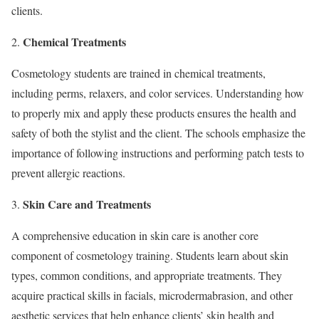
clients.
Chemical Treatments
Cosmetology students are trained in chemical treatments,
including perms, relaxers, and color services. Understanding how
to properly mix and apply these products ensures the health and
safety of both the stylist and the client. The schools emphasize the
importance of following instructions and performing patch tests to
prevent allergic reactions.
Skin Care and Treatments
A comprehensive education in skin care is another core
component of cosmetology training. Students learn about skin
types, common conditions, and appropriate treatments. They
acquire practical skills in facials, microdermabrasion, and other
aesthetic services that help enhance clients’ skin health and