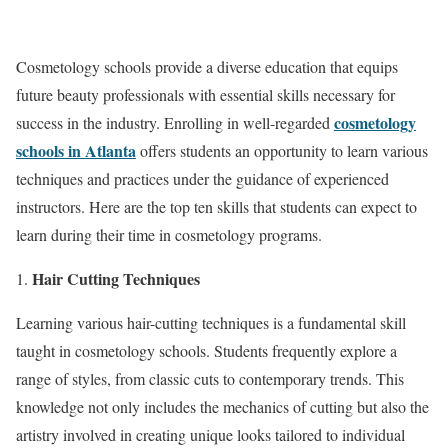
Cosmetology schools provide a diverse education that equips
future beauty professionals with essential skills necessary for
cosmetology
success in the industry. Enrolling in well-regarded
schools in Atlanta
offers students an opportunity to learn various
techniques and practices under the guidance of experienced
instructors. Here are the top ten skills that students can expect to
learn during their time in cosmetology programs.
Hair Cutting Techniques
Learning various hair-cutting techniques is a fundamental skill
taught in cosmetology schools. Students frequently explore a
range of styles, from classic cuts to contemporary trends. This
knowledge not only includes the mechanics of cutting but also the
artistry involved in creating unique looks tailored to individual