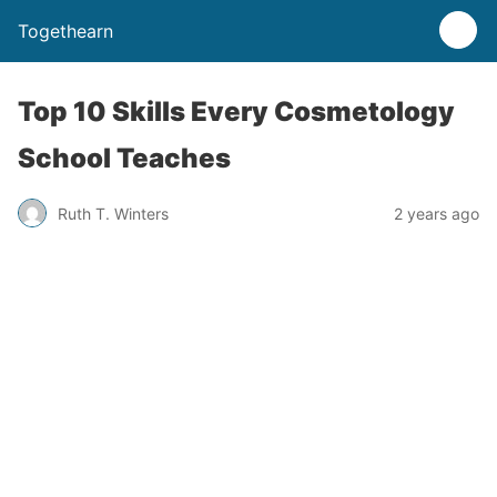
Togethearn
Top 10 Skills Every Cosmetology
School Teaches
Ruth T. Winters
2 years ago