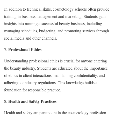
In addition to technical skills, cosmetology schools often provide
training in business management and marketing. Students gain
insights into running a successful beauty business, including
managing schedules, budgeting, and promoting services through
social media and other channels.
Professional Ethics
Understanding professional ethics is crucial for anyone entering
the beauty industry. Students are educated about the importance
of ethics in client interactions, maintaining confidentiality, and
adhering to industry regulations. This knowledge builds a
foundation for responsible practice.
Health and Safety Practices
Health and safety are paramount in the cosmetology profession.