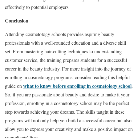
effectively to potential employers.
Conclusion
Attending cosmetology schools provides aspiring beauty
professionals with a well-rounded education and a diverse skill
set. From mastering hair-cutting techniques to understanding
customer service, the training prepares students for a successful
career in the beauty industry. For more insight into the journey of
enrolling in cosmetology programs, consider reading this helpful
what to know before enrolling in cosmetology school
guide on
.
So, if you are passionate about beauty and desire to make it your
profession, enrolling in a cosmetology school may be the perfect
step towards achieving your dreams. The skills taught in these
programs will not only help you build a successful career but also
allow you to express your creativity and make a positive impact on
your clients’ lives.