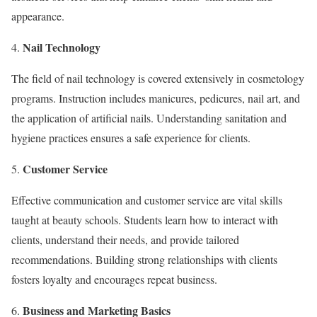
appearance.
Nail Technology
The field of nail technology is covered extensively in cosmetology
programs. Instruction includes manicures, pedicures, nail art, and
the application of artificial nails. Understanding sanitation and
hygiene practices ensures a safe experience for clients.
Customer Service
Effective communication and customer service are vital skills
taught at beauty schools. Students learn how to interact with
clients, understand their needs, and provide tailored
recommendations. Building strong relationships with clients
fosters loyalty and encourages repeat business.
Business and Marketing Basics