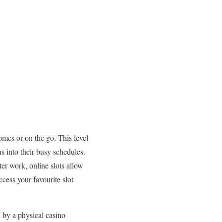
omes or on the go. This level
ons into their busy schedules.
er work, online slots allow
cess your favourite slot
d by a physical casino