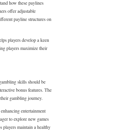
rstand how these paylines
hers offer adjustable
fferent payline structures on
helps players develop a keen
ring players maximize their
 gambling skills should be
teractive bonus features. The
 their gambling journey.
s, enhancing entertainment
 eager to explore new games
ps players maintain a healthy