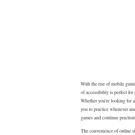
With the rise of mobile gamin
of accessibility is perfect fo
Whether you’re looking for a
you to practice whenever and
games and continue practisi
The convenience of online slo