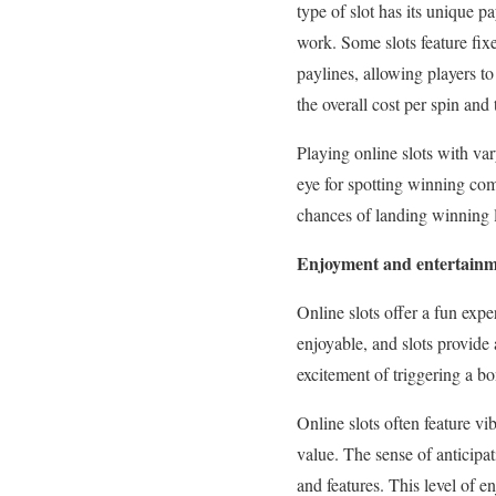
type of slot has its unique p
work. Some slots feature fixe
paylines, allowing players to
the overall cost per spin and
Playing online slots with var
eye for spotting winning com
chances of landing winning l
Enjoyment and entertain
Online slots offer a fun expe
enjoyable, and slots provide 
excitement of triggering a b
Online slots often feature vi
value. The sense of anticipa
and features. This level of e