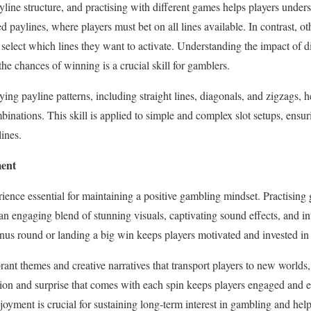
ayline structure, and practising with different games helps players unde
d paylines, where players must bet on all lines available. In contrast, ot
 select which lines they want to activate. Understanding the impact of di
 the chances of winning is a crucial skill for gamblers.
ying payline patterns, including straight lines, diagonals, and zigzags, 
binations. This skill is applied to simple and complex slot setups, ensu
ines.
ment
rience essential for maintaining a positive gambling mindset. Practising
an engaging blend of stunning visuals, captivating sound effects, and in
onus round or landing a big win keeps players motivated and invested in
brant themes and creative narratives that transport players to new world
tion and surprise that comes with each spin keeps players engaged and
njoyment is crucial for sustaining long-term interest in gambling and hel