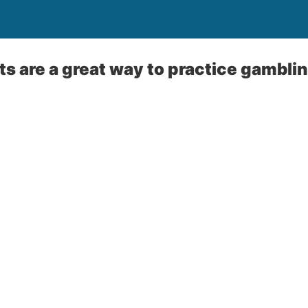
s are a great way to practice gamblin