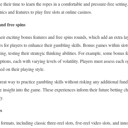
heir time to learn the ropes in a comfortable and pressure-free setting. I
cs and features to play free slots at online casinos.
nd free spins
heir exciting bonus features and free spins rounds, which add an extra l
s for players to enhance their gambling skills. Bonus games within slots
ng, testing their strategic thinking abilities. For example, some bonus f
ptions, each with varying levels of volatility. Players must assess each 
d on their playing style.
reat way to practice gambling skills without risking any additional funds
e insight into the game. These experiences inform their future betting c
y.
es
formats, including classic three-reel slots, five-reel video slots, and inn