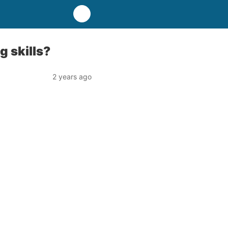
g skills?
2 years ago