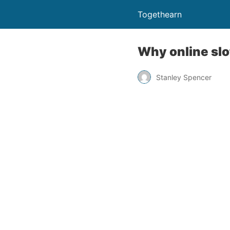
Togethearn
Why online slot
Stanley Spencer