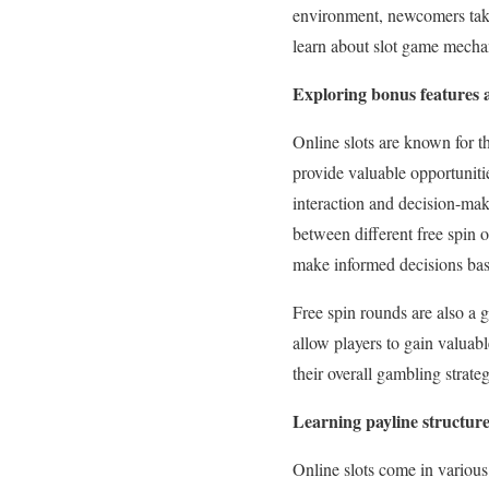
environment, newcomers take t
learn about slot game mechani
Exploring bonus features a
Online slots are known for t
provide valuable opportunitie
interaction and decision-maki
between different free spin o
make informed decisions base
Free spin rounds are also a g
allow players to gain valuabl
their overall gambling strateg
Learning payline structur
Online slots come in various 