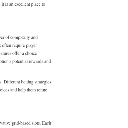
t is an excellent place to
ayer of complexity and
 often require player
eatures offer a choice
option’s potential rewards and
. Different betting strategies
hoices and help them refine
ovative grid-based slots. Each