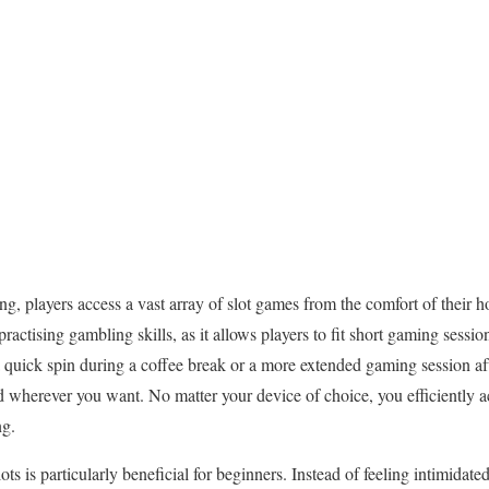
g, players access a vast array of slot games from the comfort of their h
r practising gambling skills, as it allows players to fit short gaming sessi
 quick spin during a coffee break or a more extended gaming session aft
 wherever you want. No matter your device of choice, you efficiently ac
ng.
ts is particularly beneficial for beginners. Instead of feeling intimidate