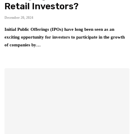
Retail Investors?
December 20, 2024
Initial Public Offerings (IPOs) have long been seen as an
exciting opportunity for investors to participate in the growth
of companies by…