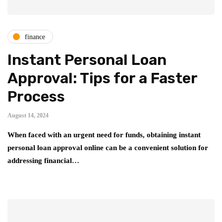
finance
Instant Personal Loan
Approval: Tips for a Faster
Process
August 14, 2024
When faced with an urgent need for funds, obtaining instant
personal loan approval online can be a convenient solution for
addressing financial…