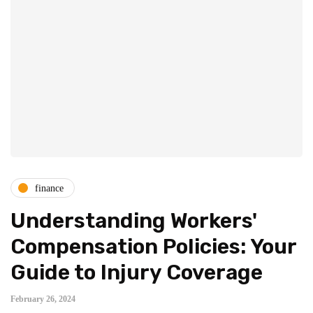
finance
Understanding Workers'
Compensation Policies: Your
Guide to Injury Coverage
February 26, 2024