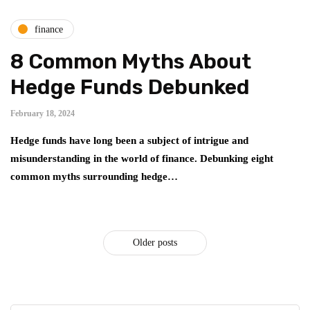
finance
8 Common Myths About
Hedge Funds Debunked
February 18, 2024
Hedge funds have long been a subject of intrigue and
misunderstanding in the world of finance. Debunking eight
common myths surrounding hedge…
Older posts