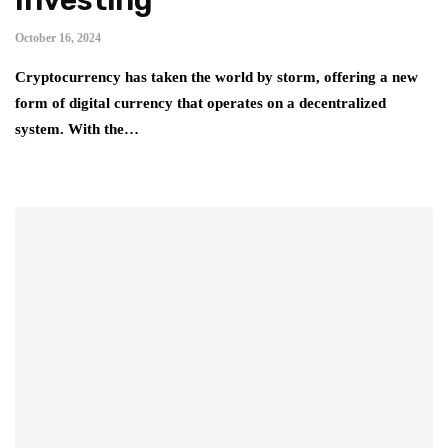
October 16, 2024
Cryptocurrency has taken the world by storm, offering a new
form of digital currency that operates on a decentralized
system. With the…