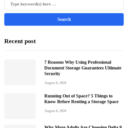
Recent post
7 Reasons Why Using Professional
Document Storage Guarantees Ultimate
Security
August 6, 2026
Running Out of Space? 5 Things to
Know Before Renting a Storage Space
August 6, 2026
Why More Adults Are Choosing Delta 9