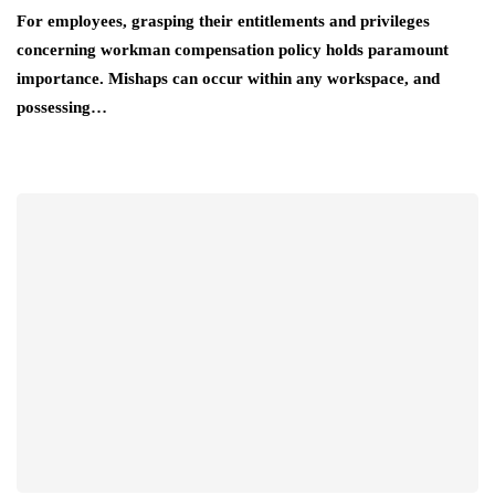
For employees, grasping their entitlements and privileges
concerning workman compensation policy holds paramount
importance. Mishaps can occur within any workspace, and
possessing…