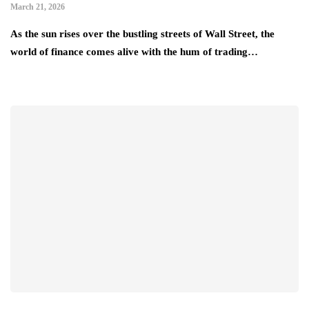
March 21, 2026
As the sun rises over the bustling streets of Wall Street, the
world of finance comes alive with the hum of trading…