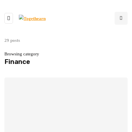
29 posts
Browsing category
Finance