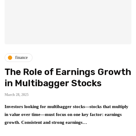
finance
The Role of Earnings Growth
in Multibagger Stocks
March 28, 2025
Investors looking for multibagger stocks—stocks that multiply
in value over time—must focus on one key factor: earnings
growth. Consistent and strong earnings…