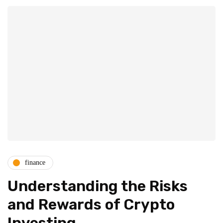
finance
Understanding the Risks
and Rewards of Crypto
Investing