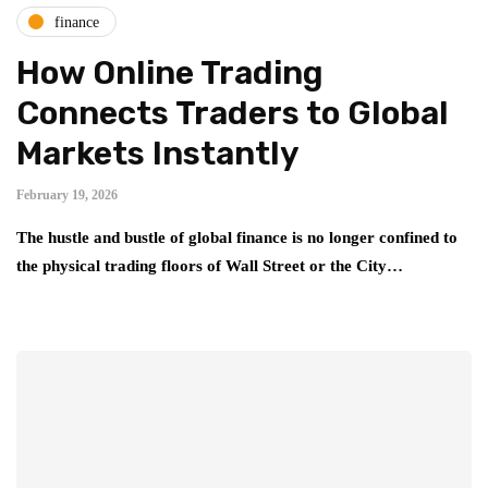
finance
How Online Trading
Connects Traders to Global
Markets Instantly
February 19, 2026
The hustle and bustle of global finance is no longer confined to
the physical trading floors of Wall Street or the City…