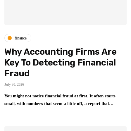
finance
Why Accounting Firms Are
Key To Detecting Financial
Fraud
July 30, 2026
You might not notice financial fraud at first. It often starts
small, with numbers that seem a little off, a report that…