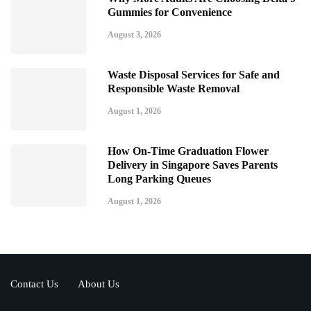
Gummies for Convenience
August 3, 2026
Waste Disposal Services for Safe and
Responsible Waste Removal
August 1, 2026
How On-Time Graduation Flower
Delivery in Singapore Saves Parents
Long Parking Queues
August 1, 2026
Contact Us
About Us