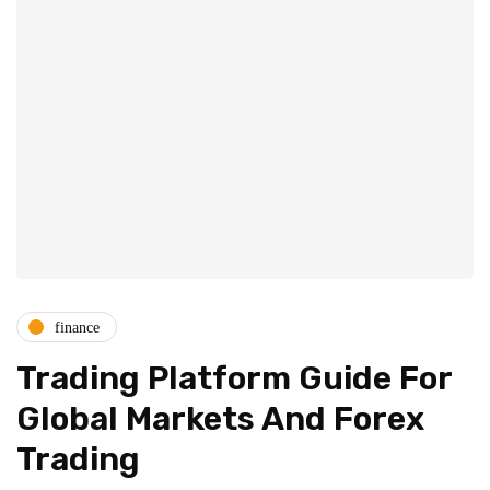
finance
Trading Platform Guide For
Global Markets And Forex
Trading