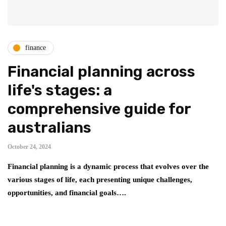
finance
Financial planning across
life's stages: a
comprehensive guide for
australians
October 24, 2024
Financial planning is a dynamic process that evolves over the
various stages of life, each presenting unique challenges,
opportunities, and financial goals….