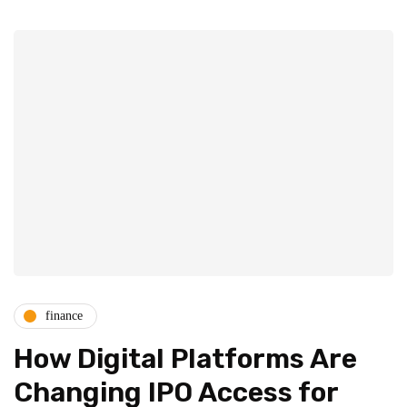
finance
How Digital Platforms Are
Changing IPO Access for