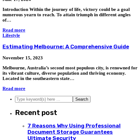
Introduction Within the journey of life, victory could be a goal
numerous yearn to reach. To attain triumph in different angles
of…
Read more
Lifestyle
Estimating Melbourne: A Comprehensive Guide
November 15, 2023
Melbourne, Australia’s second most populous city, is renowned for
its vibrant culture, diverse population and thriving economy.
Located in the southeastern state…
Read more
Recent post
7 Reasons Why Using Professional
Document Storage Guarantees
Ultimate Security