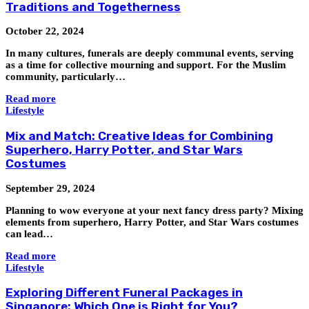
Traditions and Togetherness
October 22, 2024
In many cultures, funerals are deeply communal events, serving
as a time for collective mourning and support. For the Muslim
community, particularly…
Read more
Lifestyle
Mix and Match: Creative Ideas for Combining
Superhero, Harry Potter, and Star Wars
Costumes
September 29, 2024
Planning to wow everyone at your next fancy dress party? Mixing
elements from superhero, Harry Potter, and Star Wars costumes
can lead…
Read more
Lifestyle
Exploring Different Funeral Packages in
Singapore: Which One is Right for You?