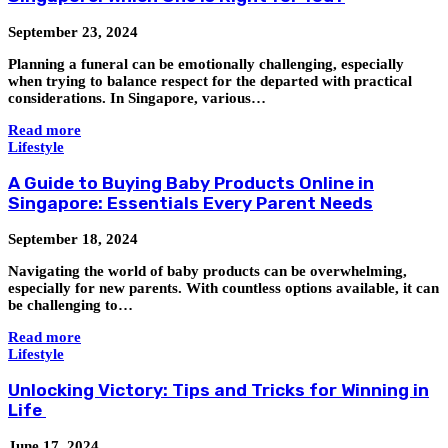
September 23, 2024
Planning a funeral can be emotionally challenging, especially
when trying to balance respect for the departed with practical
considerations. In Singapore, various…
Read more
Lifestyle
A Guide to Buying Baby Products Online in
Singapore: Essentials Every Parent Needs
September 18, 2024
Navigating the world of baby products can be overwhelming,
especially for new parents. With countless options available, it can
be challenging to…
Read more
Lifestyle
Unlocking Victory: Tips and Tricks for Winning in
Life
June 17, 2024