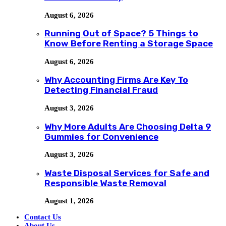
August 6, 2026
Running Out of Space? 5 Things to
Know Before Renting a Storage Space
August 6, 2026
Why Accounting Firms Are Key To
Detecting Financial Fraud
August 3, 2026
Why More Adults Are Choosing Delta 9
Gummies for Convenience
August 3, 2026
Waste Disposal Services for Safe and
Responsible Waste Removal
August 1, 2026
Contact Us
About Us