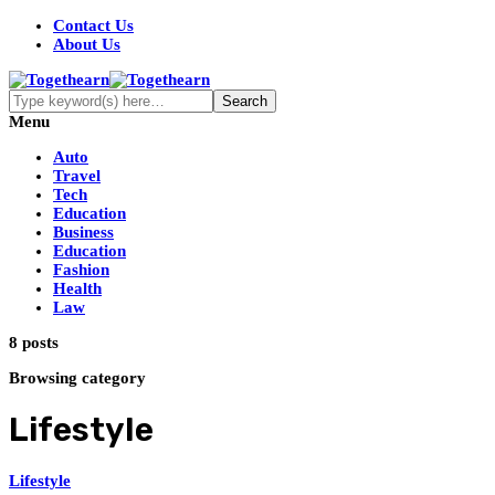
Contact Us
About Us
Menu
Auto
Travel
Tech
Education
Business
Education
Fashion
Health
Law
8 posts
Browsing category
Lifestyle
Lifestyle