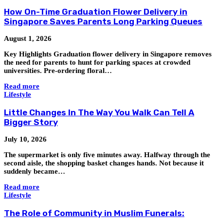
How On-Time Graduation Flower Delivery in
Singapore Saves Parents Long Parking Queues
August 1, 2026
Key Highlights Graduation flower delivery in Singapore removes
the need for parents to hunt for parking spaces at crowded
universities. Pre-ordering floral…
Read more
Lifestyle
Little Changes In The Way You Walk Can Tell A
Bigger Story
July 10, 2026
The supermarket is only five minutes away. Halfway through the
second aisle, the shopping basket changes hands. Not because it
suddenly became…
Read more
Lifestyle
The Role of Community in Muslim Funerals: