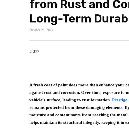
from Rust and Co
Long-Term Durabi
October 21, 2024
377
A fresh coat of paint does more than enhance your car
against rust and corrosion. Over time, exposure to m
vehicle’s surface, leading to rust formation.
Prestige
remains protected from these damaging elements. By s
moisture and contaminants from reaching the metal un
helps maintain its structural integrity, keeping it in 