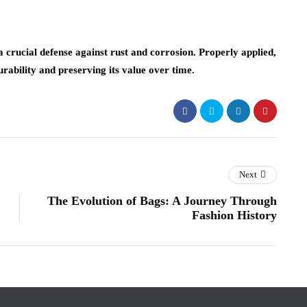
s a crucial defense against rust and corrosion. Properly applied,
urability and preserving its value over time.
Next
The Evolution of Bags: A Journey Through
Fashion History