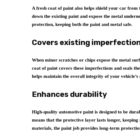
A fresh coat of paint also helps shield your car from
down the existing paint and expose the metal underne
protection, keeping both the paint and metal safe.
Covers existing imperfectio
When minor scratches or chips expose the metal surfa
coat of paint covers these imperfections and seals th
helps maintain the overall integrity of your vehicle’s 
Enhances durability
High-quality automotive paint is designed to be durab
means that the protective layer lasts longer, keeping 
materials, the paint job provides long-term protectio