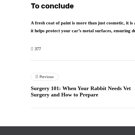
To conclude
A fresh coat of paint is more than just cosmetic, it i
it helps protect your car’s metal surfaces, ensuring d
377
Previous
Surgery 101: When Your Rabbit Needs Vet
Surgery and How to Prepare