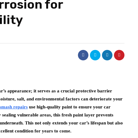
rrosion for
lity
’s appearance; it serves as a crucial protective barrier
oisture, salt, and environmental factors can deteriorate your
 smash repairs
use high-quality paint to ensure your car
ealing vulnerable areas, this fresh paint layer prevents
derneath. This not only extends your car’s lifespan but also
excellent condition for years to come.