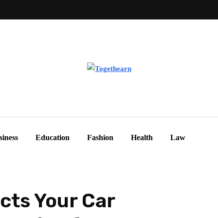
siness
Education
Fashion
Health
Law
cts Your Car