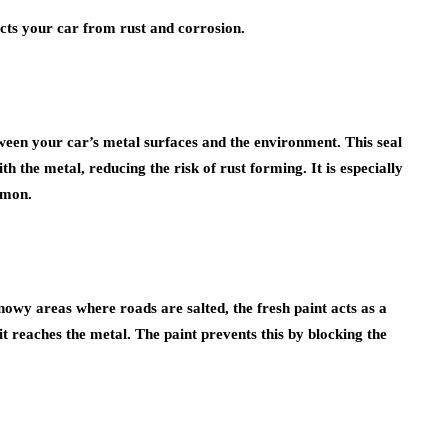
tects your car from rust and corrosion.
tween your car’s metal surfaces and the environment. This seal
 the metal, reducing the risk of rust forming. It is especially
mmon.
snowy areas where roads are salted, the fresh paint acts as a
 it reaches the metal. The paint prevents this by blocking the