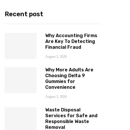
Recent post
Why Accounting Firms
Are Key To Detecting
Financial Fraud
August 3, 2026
Why More Adults Are
Choosing Delta 9
Gummies for
Convenience
August 3, 2026
Waste Disposal
Services for Safe and
Responsible Waste
Removal