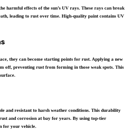
 the harmful effects of the sun’s UV rays. These rays can break
ath, leading to rust over time. High-quality paint contains UV
ns
ce, they can become starting points for rust. Applying a new
em off, preventing rust from forming in those weak spots. This
surface.
le and resistant to harsh weather conditions. This durability
rust and corrosion at bay for years. By using top-tier
n for your vehicle.