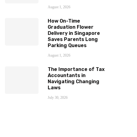
August 1, 2026
How On-Time
Graduation Flower
Delivery in Singapore
Saves Parents Long
Parking Queues
August 1, 2026
The Importance of Tax
Accountants in
Navigating Changing
Laws
July 30, 2026