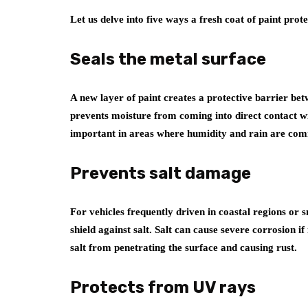
Let us delve into five ways a fresh coat of paint pro
Seals the metal surface
A new layer of paint creates a protective barrier be
prevents moisture from coming into direct contact with
important in areas where humidity and rain are co
Prevents salt damage
For vehicles frequently driven in coastal regions or 
shield against salt. Salt can cause severe corrosion if
salt from penetrating the surface and causing rust.
Protects from UV rays