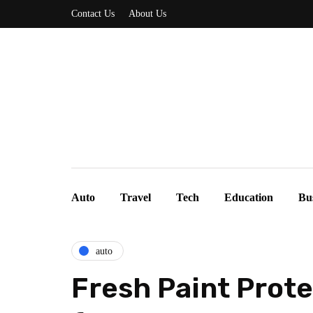
Contact Us
About Us
Auto
Travel
Tech
Education
Bu
auto
Fresh Paint Prote