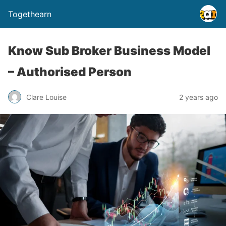
Togethearn
Know Sub Broker Business Model
– Authorised Person
Clare Louise
2 years ago