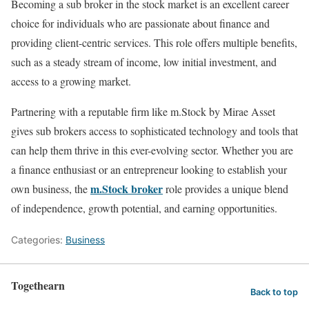
Becoming a sub broker in the stock market is an excellent career
choice for individuals who are passionate about finance and
providing client-centric services. This role offers multiple benefits,
such as a steady stream of income, low initial investment, and
access to a growing market.
Partnering with a reputable firm like m.Stock by Mirae Asset
gives sub brokers access to sophisticated technology and tools that
can help them thrive in this ever-evolving sector. Whether you are
a finance enthusiast or an entrepreneur looking to establish your
m.Stock broker
own business, the
role provides a unique blend
of independence, growth potential, and earning opportunities.
Categories:
Business
Togethearn
Back to top