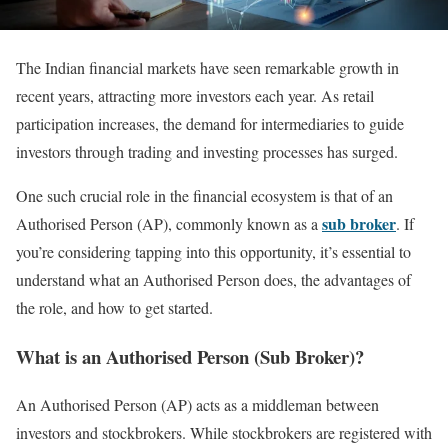
The Indian financial markets have seen remarkable growth in
recent years, attracting more investors each year. As retail
participation increases, the demand for intermediaries to guide
investors through trading and investing processes has surged.
One such crucial role in the financial ecosystem is that of an
sub broker
Authorised Person (AP), commonly known as a
. If
you’re considering tapping into this opportunity, it’s essential to
understand what an Authorised Person does, the advantages of
the role, and how to get started.
What is an Authorised Person (Sub Broker)?
An Authorised Person (AP) acts as a middleman between
investors and stockbrokers. While stockbrokers are registered with