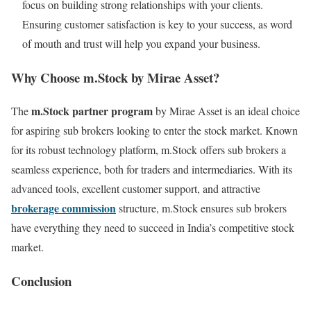
focus on building strong relationships with your clients.
Ensuring customer satisfaction is key to your success, as word
of mouth and trust will help you expand your business.
Why Choose m.Stock by Mirae Asset?
m.Stock partner program
The
by Mirae Asset is an ideal choice
for aspiring sub brokers looking to enter the stock market. Known
for its robust technology platform, m.Stock offers sub brokers a
seamless experience, both for traders and intermediaries. With its
advanced tools, excellent customer support, and attractive
brokerage commission
structure, m.Stock ensures sub brokers
have everything they need to succeed in India’s competitive stock
market.
Conclusion