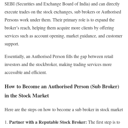
SEBI (Securities and Exchange Board of India) and can directly
execute trades on the stock exchanges, sub brokers or Authorised
Persons work under them. Their primary role is to expand the
broker’s reach, helping them acquire more clients by offering
services such as account opening, market guidance, and customer
support.
Essentially, an Authorised Person fills the gap between retail
investors and the stockbroker, making trading services more
accessible and efficient.
How to Become an Authorised Person (Sub Broker)
in the Stock Market
Here are the steps on how to become a sub broker in stock market
Partner with a Reputable Stock Broker:
The first step is to