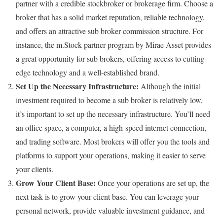
partner with a credible stockbroker or brokerage firm. Choose a
broker that has a solid market reputation, reliable technology,
and offers an attractive sub broker commission structure. For
instance, the m.Stock partner program by Mirae Asset provides
a great opportunity for sub brokers, offering access to cutting-
edge technology and a well-established brand.
Set Up the Necessary Infrastructure:
Although the initial
investment required to become a sub broker is relatively low,
it’s important to set up the necessary infrastructure. You’ll need
an office space, a computer, a high-speed internet connection,
and trading software. Most brokers will offer you the tools and
platforms to support your operations, making it easier to serve
your clients.
Grow Your Client Base:
Once your operations are set up, the
next task is to grow your client base. You can leverage your
personal network, provide valuable investment guidance, and