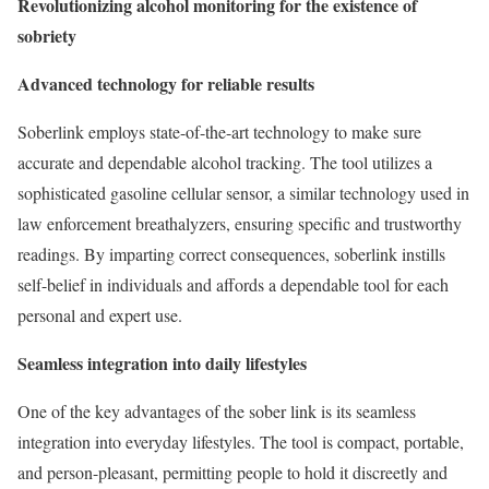
Revolutionizing alcohol monitoring for the existence of
sobriety
Advanced technology for reliable results
Soberlink employs state-of-the-art technology to make sure
accurate and dependable alcohol tracking. The tool utilizes a
sophisticated gasoline cellular sensor, a similar technology used in
law enforcement breathalyzers, ensuring specific and trustworthy
readings. By imparting correct consequences, soberlink instills
self-belief in individuals and affords a dependable tool for each
personal and expert use.
Seamless integration into daily lifestyles
One of the key advantages of the sober link is its seamless
integration into everyday lifestyles. The tool is compact, portable,
and person-pleasant, permitting people to hold it discreetly and