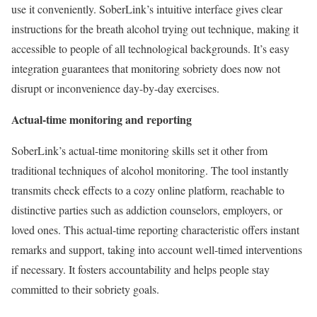
use it conveniently. SoberLink’s intuitive interface gives clear
instructions for the breath alcohol trying out technique, making it
accessible to people of all technological backgrounds. It’s easy
integration guarantees that monitoring sobriety does now not
disrupt or inconvenience day-by-day exercises.
Actual-time monitoring and reporting
SoberLink’s actual-time monitoring skills set it other from
traditional techniques of alcohol monitoring. The tool instantly
transmits check effects to a cozy online platform, reachable to
distinctive parties such as addiction counselors, employers, or
loved ones. This actual-time reporting characteristic offers instant
remarks and support, taking into account well-timed interventions
if necessary. It fosters accountability and helps people stay
committed to their sobriety goals.