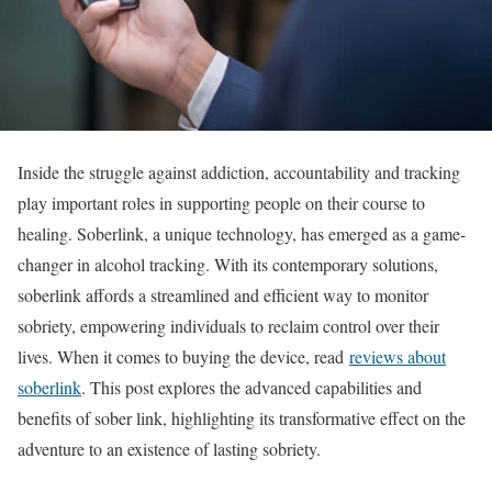
Inside the struggle against addiction, accountability and tracking
play important roles in supporting people on their course to
healing. Soberlink, a unique technology, has emerged as a game-
changer in alcohol tracking. With its contemporary solutions,
soberlink affords a streamlined and efficient way to monitor
sobriety, empowering individuals to reclaim control over their
lives. When it comes to buying the device, read
reviews about
soberlink
. This post explores the advanced capabilities and
benefits of sober link, highlighting its transformative effect on the
adventure to an existence of lasting sobriety.