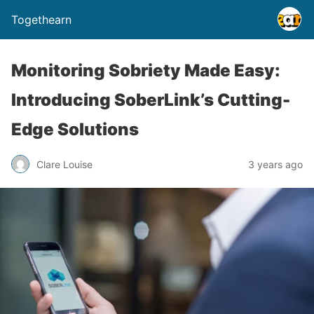
Togethearn
Monitoring Sobriety Made Easy:
Introducing SoberLink’s Cutting-
Edge Solutions
Clare Louise
3 years ago