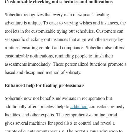
Customizable checking out schedules and notifications
Soberlink recognizes that every man or woman’s healing
adventure is unique. To cater to varying wishes and instances, the
tool lets in for customizable trying out schedules. Customers can
set specific checking out instances that align with their everyday
routines, ensuring comfort and compliance. Soberlink also offers
customizable notifications, reminding people to finish their
assessments immediately. These personalized functions promote a
based and disciplined method of sobriety.
Enhanced help for healing professionals
Soberlink now not benefits individuals in recuperation but
additionally offers priceless help to
addiction
counselors, remedy
facilities, and other experts. The comprehensive online portal
gives several machines for specialists to control and reveal a
couple of clients simultaneously. The portal allows admission to