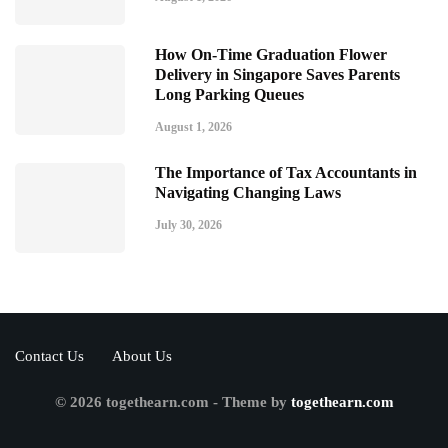
How On-Time Graduation Flower
Delivery in Singapore Saves Parents
Long Parking Queues
August 1, 2026
The Importance of Tax Accountants in
Navigating Changing Laws
July 30, 2026
Contact Us
About Us
© 2026 togethearn.com - Theme by
togethearn.com