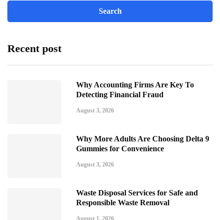
Recent post
Why Accounting Firms Are Key To
Detecting Financial Fraud
August 3, 2026
Why More Adults Are Choosing Delta 9
Gummies for Convenience
August 3, 2026
Waste Disposal Services for Safe and
Responsible Waste Removal
August 1, 2026