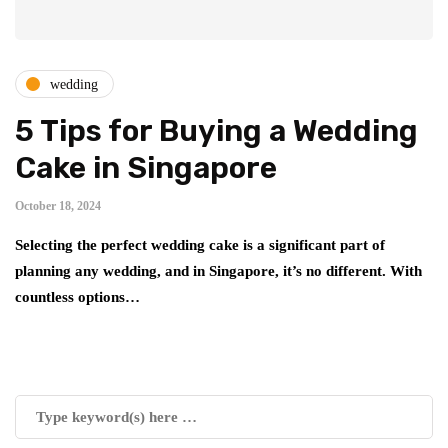
wedding
5 Tips for Buying a Wedding
Cake in Singapore
October 18, 2024
Selecting the perfect wedding cake is a significant part of
planning any wedding, and in Singapore, it’s no different. With
countless options…