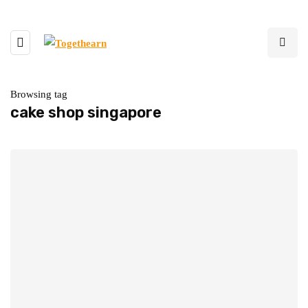
Browsing tag
cake shop singapore