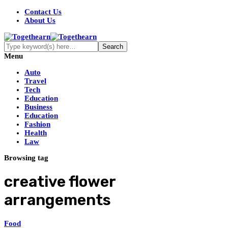
Contact Us
About Us
Menu
Auto
Travel
Tech
Education
Business
Education
Fashion
Health
Law
Browsing tag
creative flower
arrangements
Food