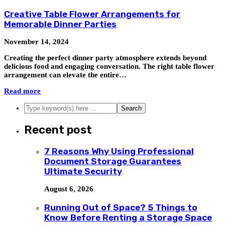
Creative Table Flower Arrangements for
Memorable Dinner Parties
November 14, 2024
Creating the perfect dinner party atmosphere extends beyond
delicious food and engaging conversation. The right table flower
arrangement can elevate the entire…
Read more
Recent post
7 Reasons Why Using Professional
Document Storage Guarantees
Ultimate Security
August 6, 2026
Running Out of Space? 5 Things to
Know Before Renting a Storage Space