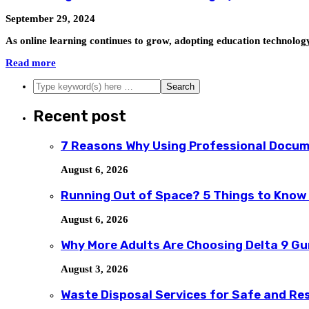
September 29, 2024
As online learning continues to grow, adopting education technolog
Read more
Recent post
7 Reasons Why Using Professional Docum
August 6, 2026
Running Out of Space? 5 Things to Know
August 6, 2026
Why More Adults Are Choosing Delta 9 G
August 3, 2026
Waste Disposal Services for Safe and R