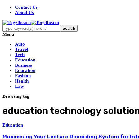
Contact Us
About Us
Menu
Auto
Travel
Tech
Education
Business
Education
Fashion
Health
Law
Browsing tag
education technology solutio
Education
Maximising Your Lecture Recording System for Int