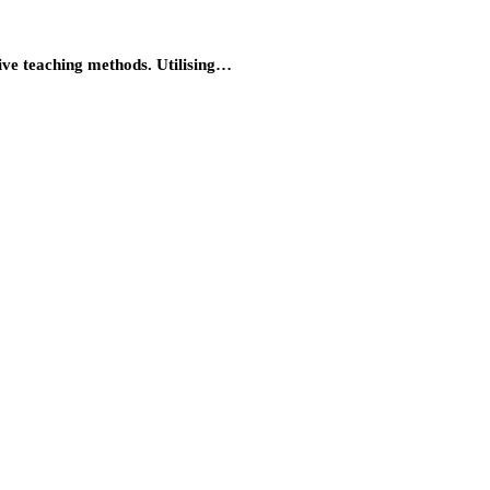
tive teaching methods. Utilising…