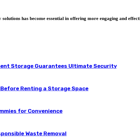
y solutions has become essential in offering more engaging and effec
ent Storage Guarantees Ultimate Security
 Before Renting a Storage Space
ummies for Convenience
esponsible Waste Removal