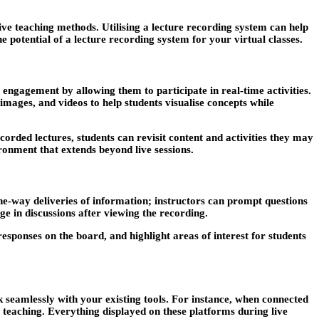
ve teaching methods. Utilising a lecture recording system can help
 potential of a lecture recording system for your virtual classes.
 engagement by allowing them to participate in real-time activities.
 images, and videos to help students visualise concepts while
corded lectures, students can revisit content and activities they may
ronment that extends beyond live sessions.
one-way deliveries of information; instructors can prompt questions
ge in discussions after viewing the recording.
esponses on the board, and highlight areas of interest for students
.
 seamlessly with your existing tools. For instance, when connected
r teaching. Everything displayed on these platforms during live