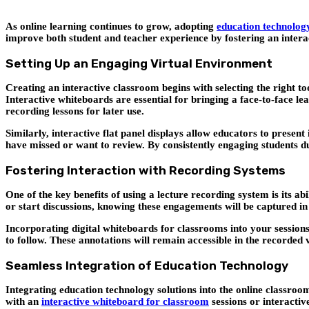
As online learning continues to grow, adopting
education technology
improve both student and teacher experience by fostering an interac
Setting Up an Engaging Virtual Environment
Creating an interactive classroom begins with selecting the right t
Interactive whiteboards are essential for bringing a face-to-face le
recording lessons for later use.
Similarly, interactive flat panel displays allow educators to presen
have missed or want to review. By consistently engaging students du
Fostering Interaction with Recording Systems
One of the key benefits of using a lecture recording system is its a
or start discussions, knowing these engagements will be captured in
Incorporating digital whiteboards for classrooms into your sessions 
to follow. These annotations will remain accessible in the recorde
Seamless Integration of Education Technology
Integrating education technology solutions into the online classro
with an
interactive whiteboard for classroom
sessions or interactiv