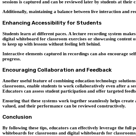
sessions is captured and can be reviewed later by students at their 
Additionally, maintaining a balance between live interaction and re
Enhancing Accessibility for Students
Students learn at different paces. A lecture recording system make
digital whiteboard for classroom exercises or showcasing content on 
to keep up with lessons without feeling left behind.
Interactive elements captured in recordings can also encourage self-
progress.
Encouraging Collaboration and Feedback
Another useful feature of combining education technology solutions 
classrooms, enable students to work collaboratively even after a se
Educators can assess student participation and offer targeted feedb
Ensuring that these systems work together seamlessly helps create 
valued, and their performance can be reviewed constructively.
Conclusion
By following these tips, educators can effectively leverage the full
whiteboards for classrooms and digital whiteboards for classrooms