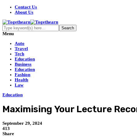
Contact Us
About Us
Menu
Auto
Travel
Tech
Education
Business
Education
Fashion
Health
Law
Education
Maximising Your Lecture Recor
September 29, 2024
413
Share