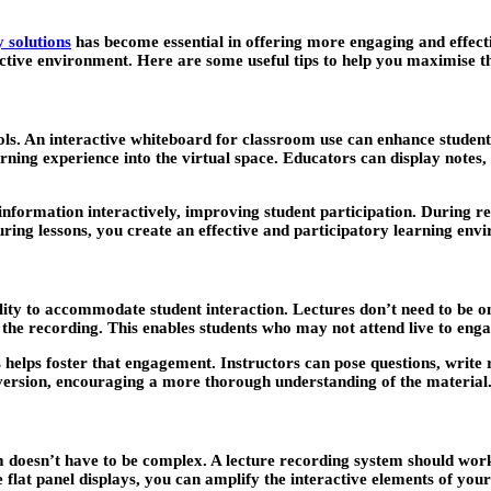
 solutions
has become essential in offering more engaging and effecti
tive environment. Here are some useful tips to help you maximise the
ools. An interactive whiteboard for classroom use can enhance student
arning experience into the virtual space. Educators can display notes,
t information interactively, improving student participation. During re
ring lessons, you create an effective and participatory learning envi
bility to accommodate student interaction. Lectures don’t need to be 
 the recording. This enables students who may not attend live to enga
helps foster that engagement. Instructors can pose questions, write r
d version, encouraging a more thorough understanding of the material
om doesn’t have to be complex. A lecture recording system should work
e flat panel displays, you can amplify the interactive elements of you