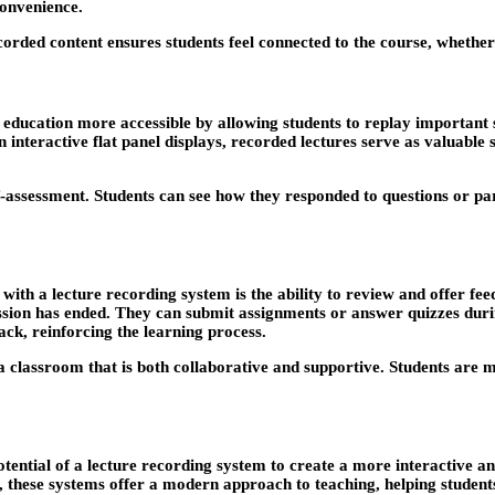
convenience.
corded content ensures students feel connected to the course, whether 
s education more accessible by allowing students to replay important
interactive flat panel displays, recorded lectures serve as valuable st
assessment. Students can see how they responded to questions or parti
with a lecture recording system is the ability to review and offer fe
ssion has ended. They can submit assignments or answer quizzes during
ack, reinforcing the learning process.
a classroom that is both collaborative and supportive. Students are 
 potential of a lecture recording system to create a more interactive 
, these systems offer a modern approach to teaching, helping studen