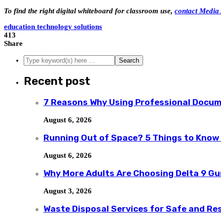
To find the right digital whiteboard for classroom use,
contact Media 
education technology solutions
413
Share
Recent post
7 Reasons Why Using Professional Docum
August 6, 2026
Running Out of Space? 5 Things to Know
August 6, 2026
Why More Adults Are Choosing Delta 9 G
August 3, 2026
Waste Disposal Services for Safe and R