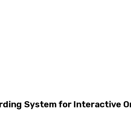
ding System for Interactive O