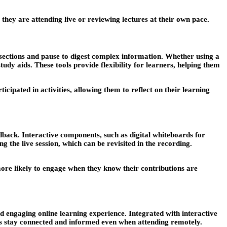
they are attending live or reviewing lectures at their own pace.
 sections and pause to digest complex information. Whether using a
udy aids. These tools provide flexibility for learners, helping them
cipated in activities, allowing them to reflect on their learning
edback. Interactive components, such as digital whiteboards for
 the live session, which can be revisited in the recording.
more likely to engage when they know their contributions are
and engaging online learning experience. Integrated with interactive
ts stay connected and informed even when attending remotely.