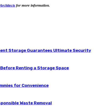
Architects
for more information.
ent Storage Guarantees Ultimate Security
 Before Renting a Storage Space
ummies for Convenience
esponsible Waste Removal