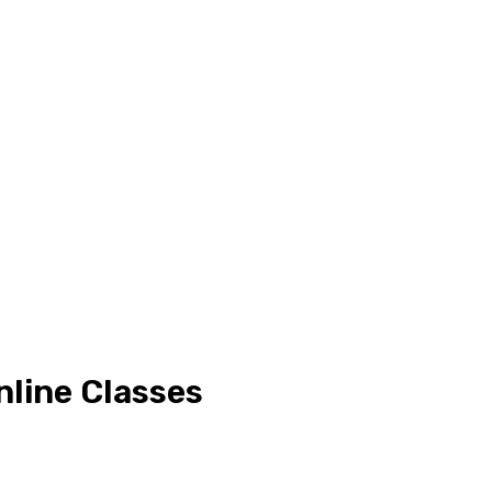
nline Classes