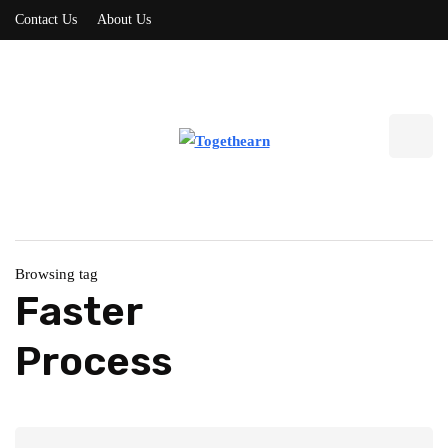
Contact Us
About Us
Browsing tag
Faster
Process