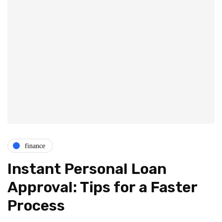
finance
Instant Personal Loan
Approval: Tips for a Faster
Process