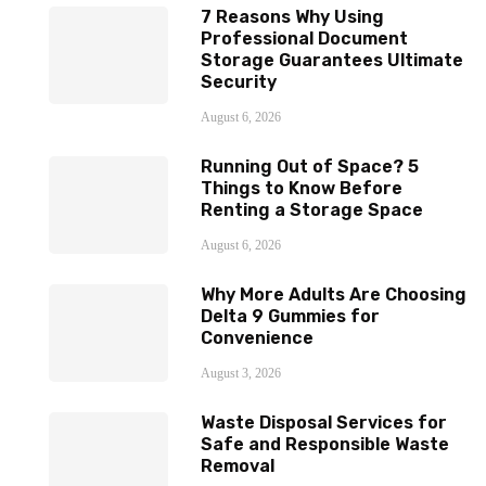
7 Reasons Why Using
Professional Document
Storage Guarantees Ultimate
Security
August 6, 2026
Running Out of Space? 5
Things to Know Before
Renting a Storage Space
August 6, 2026
Why More Adults Are Choosing
Delta 9 Gummies for
Convenience
August 3, 2026
Waste Disposal Services for
Safe and Responsible Waste
Removal