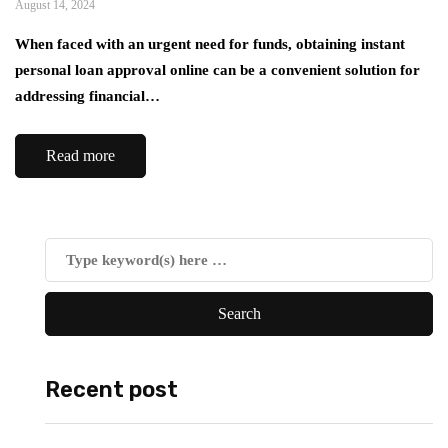
August 14, 2024
When faced with an urgent need for funds, obtaining instant
personal loan approval online can be a convenient solution for
addressing financial…
Read more
Recent post