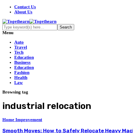
Contact Us
About Us
Menu
Auto
Travel
Tech
Education
Business
Education
Fashion
Health
Law
Browsing tag
industrial relocation
Home Improvement
Smooth Moves: How to Safely Relocate Heavy Mac