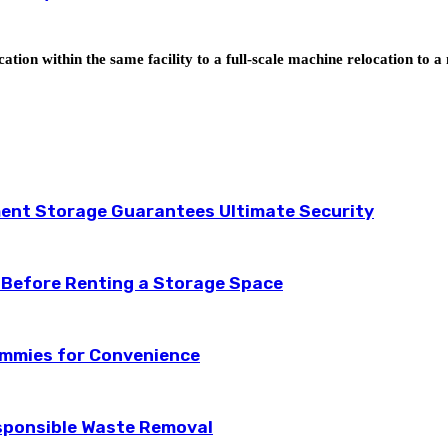
tion within the same facility to a full-scale machine relocation to 
ent Storage Guarantees Ultimate Security
 Before Renting a Storage Space
ummies for Convenience
esponsible Waste Removal