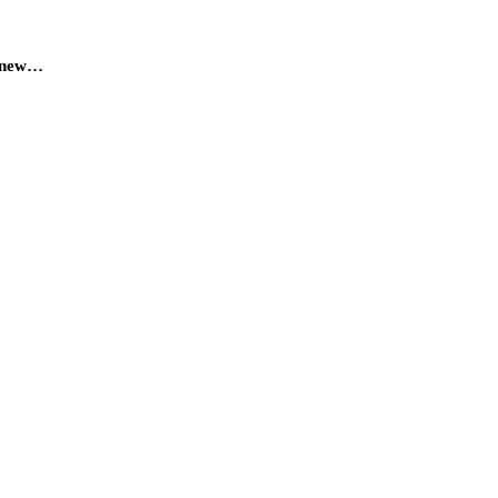
a new…