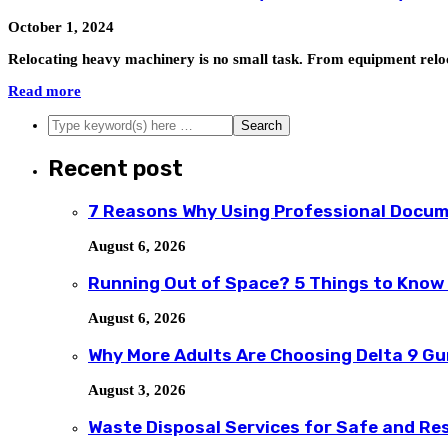
October 1, 2024
Relocating heavy machinery is no small task. From equipment reloca
Read more
Recent post
7 Reasons Why Using Professional Docum
August 6, 2026
Running Out of Space? 5 Things to Know
August 6, 2026
Why More Adults Are Choosing Delta 9 G
August 3, 2026
Waste Disposal Services for Safe and R