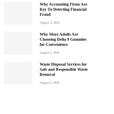
Why Accounting Firms Are
Key To Detecting Financial
Fraud
August 3, 2026
Why More Adults Are
Choosing Delta 9 Gummies
for Convenience
August 3, 2026
Waste Disposal Services for
Safe and Responsible Waste
Removal
August 1, 2026