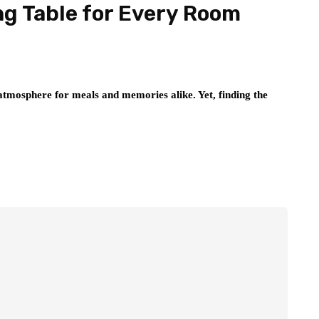
ng Table for Every Room
atmosphere for meals and memories alike. Yet, finding the