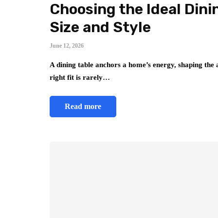
Choosing the Ideal Dini
Size and Style
June 12, 2026
A dining table anchors a home’s energy, shaping the 
right fit is rarely…
Read more