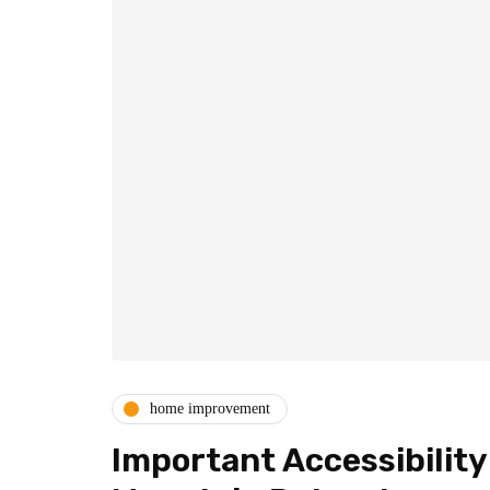
home improvement
Important Accessibilit