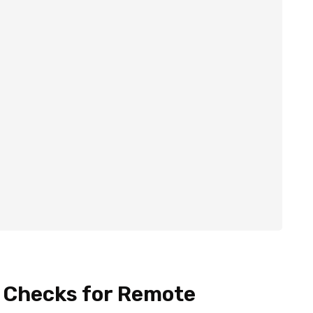
y Checks for Remote