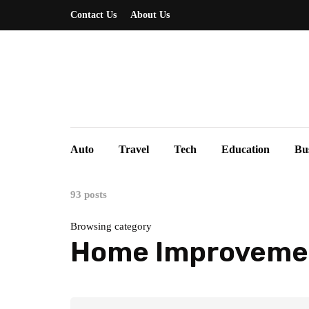
Contact Us
About Us
Auto
Travel
Tech
Education
Bu
93 posts
Browsing category
Home Improveme