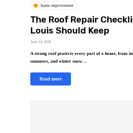
home improvement
The Roof Repair Checkl
Louis Should Keep
June 14, 2026
A strong roof protects every part of a home, from int
summers, and winter snow…
Read more