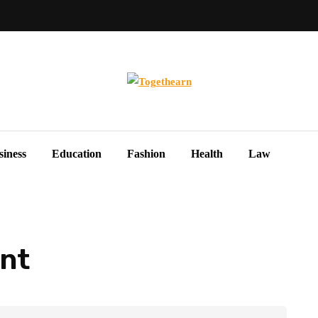
siness
Education
Fashion
Health
Law
nt