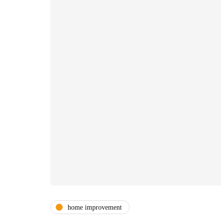
home improvement