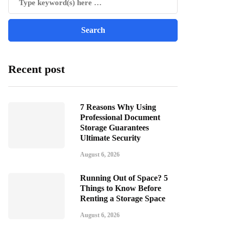
Recent post
7 Reasons Why Using
Professional Document
Storage Guarantees
Ultimate Security
August 6, 2026
Running Out of Space? 5
Things to Know Before
Renting a Storage Space
August 6, 2026