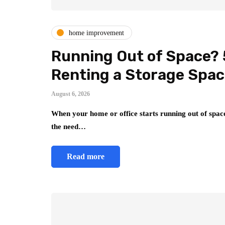
home improvement
Running Out of Space? 
Renting a Storage Spa
August 6, 2026
When your home or office starts running out of space
the need…
Read more