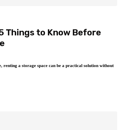
5 Things to Know Before
ce
, renting a storage space can be a practical solution without