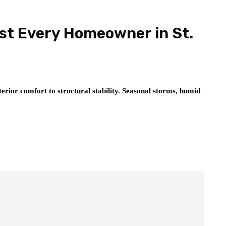
ist Every Homeowner in St.
erior comfort to structural stability. Seasonal storms, humid