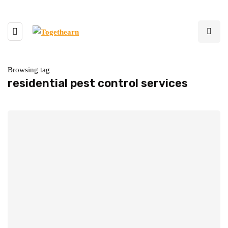
Browsing tag
residential pest control services