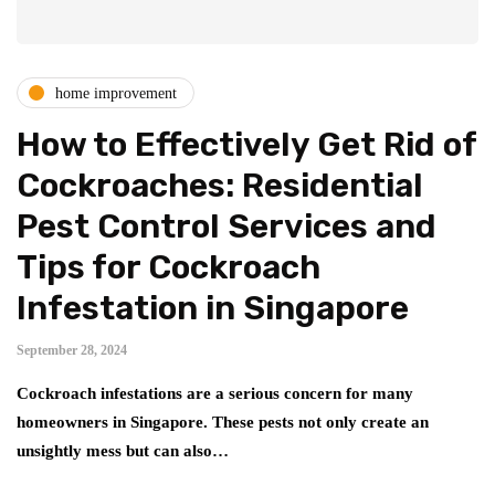
home improvement
How to Effectively Get Rid of
Cockroaches: Residential
Pest Control Services and
Tips for Cockroach
Infestation in Singapore
September 28, 2024
Cockroach infestations are a serious concern for many
homeowners in Singapore. These pests not only create an
unsightly mess but can also…