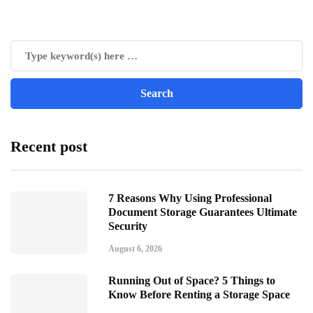
Recent post
7 Reasons Why Using Professional
Document Storage Guarantees Ultimate
Security
August 6, 2026
Running Out of Space? 5 Things to
Know Before Renting a Storage Space