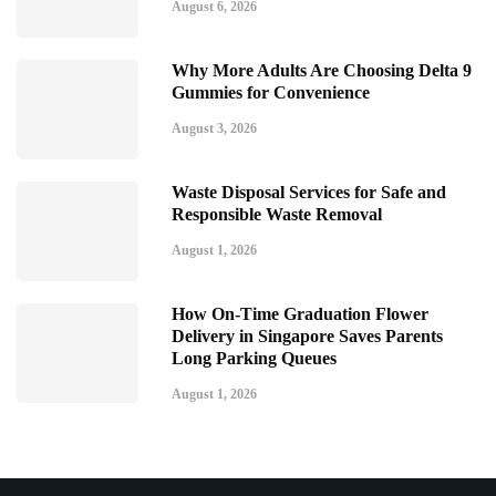
August 6, 2026
Why More Adults Are Choosing Delta 9
Gummies for Convenience
August 3, 2026
Waste Disposal Services for Safe and
Responsible Waste Removal
August 1, 2026
How On-Time Graduation Flower
Delivery in Singapore Saves Parents
Long Parking Queues
August 1, 2026