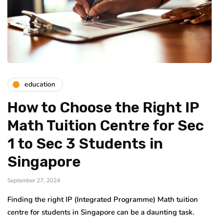
education
How to Choose the Right IP
Math Tuition Centre for Sec
1 to Sec 3 Students in
Singapore
September 27, 2024
Finding the right IP (Integrated Programme) Math tuition
centre for students in Singapore can be a daunting task.