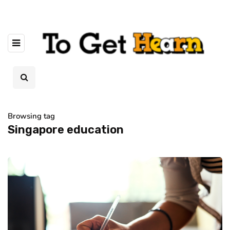
Browsing tag
Singapore education