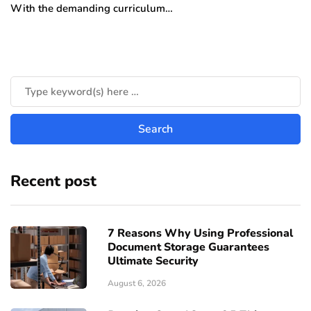
With the demanding curriculum…
Recent post
7 Reasons Why Using Professional
Document Storage Guarantees
Ultimate Security
August 6, 2026