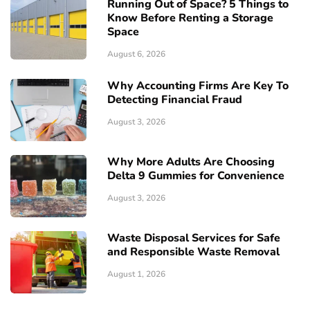
Running Out of Space? 5 Things to
Know Before Renting a Storage
Space
August 6, 2026
Why Accounting Firms Are Key To
Detecting Financial Fraud
August 3, 2026
Why More Adults Are Choosing
Delta 9 Gummies for Convenience
August 3, 2026
Waste Disposal Services for Safe
and Responsible Waste Removal
August 1, 2026