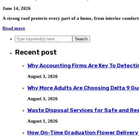
June 14, 2026
A strong roof protects every part of a home, from interior comfor
Read more
Recent post
Why Accounting Firms Are Key To Detecti
August 3, 2026
Why More Adults Are Choosing Delta 9 G
August 3, 2026
Waste Disposal Services for Safe and R
August 1, 2026
How On-Time Graduation Flower Delivery