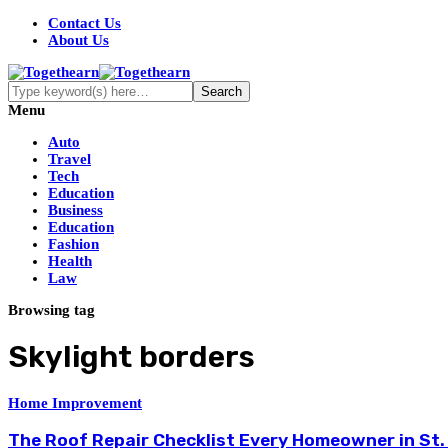
Contact Us
About Us
Menu
Auto
Travel
Tech
Education
Business
Education
Fashion
Health
Law
Browsing tag
Skylight borders
Home Improvement
The Roof Repair Checklist Every Homeowner in St.