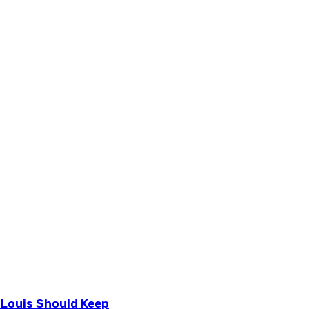
 Louis Should Keep