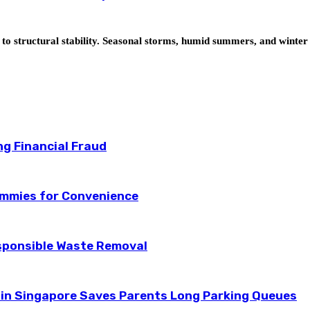
t to structural stability. Seasonal storms, humid summers, and wint
ng Financial Fraud
ummies for Convenience
esponsible Waste Removal
 in Singapore Saves Parents Long Parking Queues