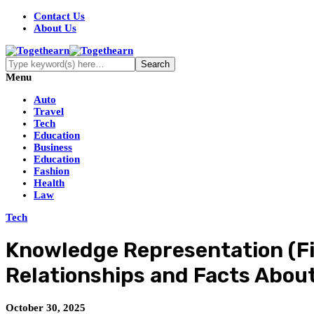
Contact Us
About Us
Menu
Auto
Travel
Tech
Education
Business
Education
Fashion
Health
Law
Tech
Knowledge Representation (Fi
Relationships and Facts About
October 30, 2025