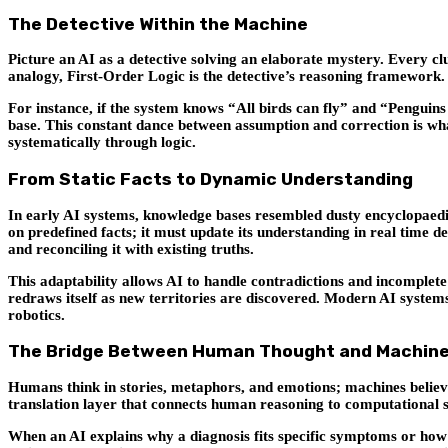
The Detective Within the Machine
Picture an AI as a detective solving an elaborate mystery. Every clue 
analogy, First-Order Logic is the detective’s reasoning framework. 
For instance, if the system knows “All birds can fly” and “Penguins 
base. This constant dance between assumption and correction is what
systematically through logic.
From Static Facts to Dynamic Understanding
In early AI systems, knowledge bases resembled dusty encyclopaedias
on predefined facts; it must update its understanding in real time 
and reconciling it with existing truths.
This adaptability allows AI to handle contradictions and incomplete 
redraws itself as new territories are discovered. Modern AI syste
robotics.
The Bridge Between Human Thought and Machine
Humans think in stories, metaphors, and emotions; machines believe 
translation layer that connects human reasoning to computational 
When an AI explains why a diagnosis fits specific symptoms or how a 