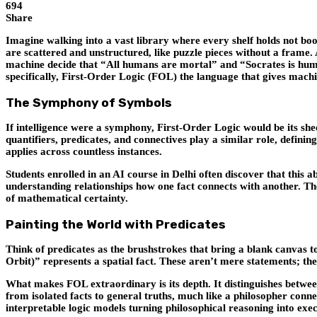
694
Share
Imagine walking into a vast library where every shelf holds not bo
are scattered and unstructured, like puzzle pieces without a frame. A
machine decide that “All humans are mortal” and “Socrates is human
specifically,
First-Order Logic (FOL)
the language that gives machin
The Symphony of Symbols
If intelligence were a symphony, First-Order Logic would be its she
quantifiers, predicates, and connectives play a similar role, defini
applies across countless instances.
Students enrolled in an AI course in Delhi often discover that this 
understanding relationships how one fact connects with another. Th
of mathematical certainty.
Painting the World with Predicates
Think of predicates as the brushstrokes that bring a blank canvas 
Orbit)” represents a spatial fact. These aren’t mere statements; t
What makes FOL extraordinary is its depth. It distinguishes between o
from isolated facts to general truths, much like a philosopher conn
interpretable logic models turning philosophical reasoning into exe