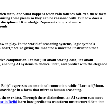
ch stars, and what happens when rain touches soil. Yet, these facts
rganising these pieces so they can be reasoned with. But how does a
discipline of
Knowledge Representation
, and more
ments.
ow to play. In the world of reasoning systems, logic symbols
a heart,” we’re giving the machine a universal instruction that
ve computation. It’s not just about storing data; it’s about
enabling AI systems to deduce, infer, and predict with the elegance
ce, Bob)” expresses an emotional connection, while “Located(Moon,
e knowledge in a form that mirrors human reasoning.
l, there exists). Through these distinctions, an AI system can move
se in Delhi
learn how predicates transform unstructured data into