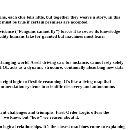
e, each clue tells little, but together they weave a story. In this
 must be true if certain premises are accepted.
vidence (“Penguins cannot fly”) forces it to revise its knowledge
 ability humans take for granted but machines must learn
anging world. A self-driving car, for instance, cannot rely solely
e, FOL acts as a dynamic structure, continually absorbing new data
gid logic to flexible reasoning. It’s like a living map that
commendation systems to scientific discovery and autonomous
cant challenges and triumphs. First-Order Logic offers the
t” we know, but “how” we reason about it.
 logical relationships. It’s the closest machines come to explaining