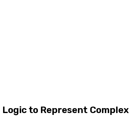
l Logic to Represent Complex