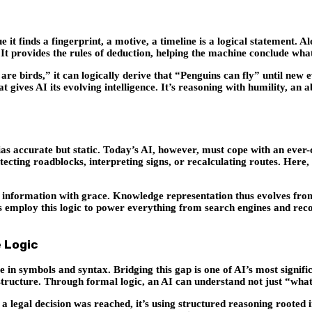
it finds a fingerprint, a motive, a timeline is a logical statement. Alon
It provides the rules of deduction, helping the machine conclude what
are birds,” it can logically derive that “Penguins can fly” until new e
 gives AI its evolving intelligence. It’s reasoning with humility, an
 accurate but static. Today’s AI, however, must cope with an ever-ch
detecting roadblocks, interpreting signs, or recalculating routes. Her
information with grace. Knowledge representation thus evolves from ri
ms employ this logic to power everything from search engines and re
 Logic
in symbols and syntax. Bridging this gap is one of AI’s most signifi
structure. Through formal logic, an AI can understand not just “wha
legal decision was reached, it’s using structured reasoning rooted in