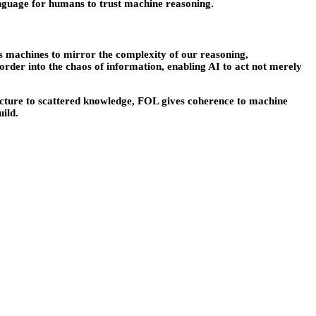
anguage for humans to trust machine reasoning.
ws machines to mirror the complexity of our reasoning,
order into the chaos of information, enabling AI to act not merely
 structure to scattered knowledge, FOL gives coherence to machine
uild.