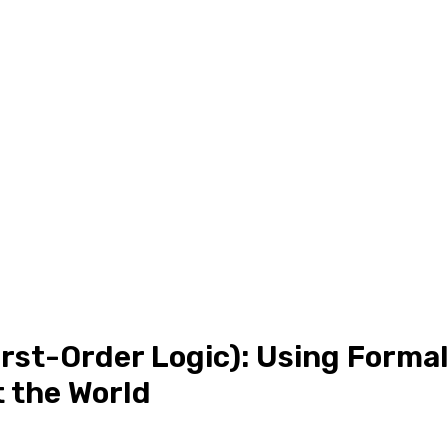
rst-Order Logic): Using Forma
 the World