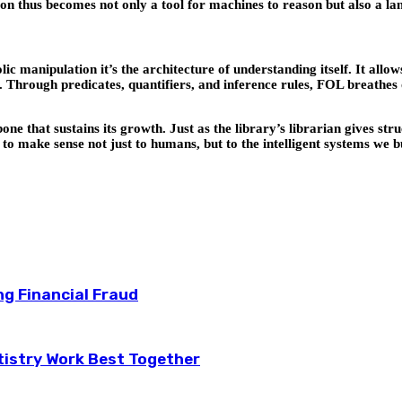
n thus becomes not only a tool for machines to reason but also a l
 manipulation it’s the architecture of understanding itself. It allo
. Through predicates, quantifiers, and inference rules, FOL breathes 
backbone that sustains its growth. Just as the library’s librarian gives
ns to make sense not just to humans, but to the intelligent systems we b
ng Financial Fraud
tistry Work Best Together