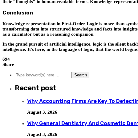
their “thoughts” in human-readable terms. Knowledge representatio
Conclusion
Knowledge representation in First-Order Logic is more than symbolic
transforming data into structured knowledge and facts into insights
as a calculator but as a reasoning companion.
In the grand pursuit of artificial intelligence, logic is the silent 
intelligence. It’s here, in the language of logic, that the world begi
694
Share
Recent post
Why Accounting Firms Are Key To Detecti
August 3, 2026
Why General Dentistry And Cosmetic Den
August 3, 2026