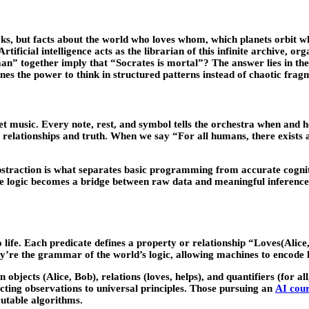
oks, but
facts about the world
who loves whom, which planets orbit whi
rtificial intelligence acts as the librarian of this infinite archive, o
” together imply that “Socrates is mortal”? The answer lies in the 
es the power to think in structured patterns instead of chaotic frag
et music. Every note, rest, and symbol tells the orchestra when and h
ng relationships and truth. When we say “For all humans, there exists 
abstraction is what separates basic programming from accurate cogniti
e logic becomes a bridge between raw data and meaningful inference, 
to life. Each predicate defines a property or relationship “Loves(Ali
hey’re the grammar of the world’s logic, allowing machines to encod
bjects (Alice, Bob), relations (loves, helps), and quantifiers (for al
ecting observations to universal principles. Those pursuing an
AI cour
cutable algorithms.