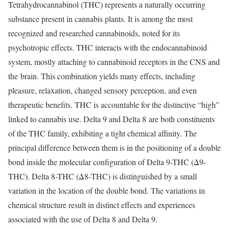
Tetrahydrocannabinol (THC) represents a naturally occurring
substance present in cannabis plants. It is among the most
recognized and researched cannabinoids, noted for its
psychotropic effects. THC interacts with the endocannabinoid
system, mostly attaching to cannabinoid receptors in the CNS and
the brain. This combination yields many effects, including
pleasure, relaxation, changed sensory perception, and even
therapeutic benefits. THC is accountable for the distinctive “high”
linked to cannabis use. Delta 9 and Delta 8 are both constituents
of the THC family, exhibiting a tight chemical affinity. The
principal difference between them is in the positioning of a double
bond inside the molecular configuration of Delta 9-THC (Δ9-
THC). Delta 8-THC (Δ8-THC) is distinguished by a small
variation in the location of the double bond. The variations in
chemical structure result in distinct effects and experiences
associated with the use of Delta 8 and Delta 9.