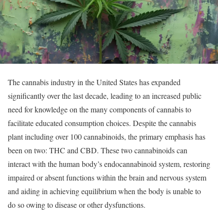
The cannabis industry in the United States has expanded
significantly over the last decade, leading to an increased public
need for knowledge on the many components of cannabis to
facilitate educated consumption choices. Despite the cannabis
plant including over 100 cannabinoids, the primary emphasis has
been on two: THC and CBD. These two cannabinoids can
interact with the human body’s endocannabinoid system, restoring
impaired or absent functions within the brain and nervous system
and aiding in achieving equilibrium when the body is unable to
do so owing to disease or other dysfunctions.