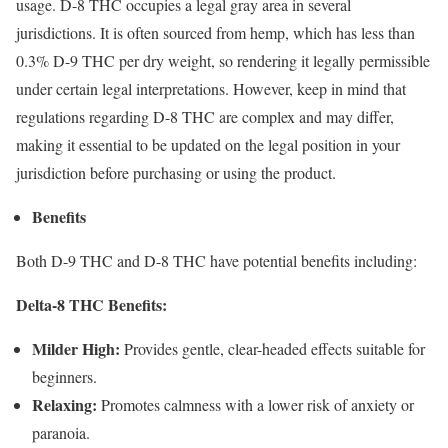
usage. D-8 THC occupies a legal gray area in several
jurisdictions. It is often sourced from hemp, which has less than
0.3% D-9 THC per dry weight, so rendering it legally permissible
under certain legal interpretations. However, keep in mind that
regulations regarding D-8 THC are complex and may differ,
making it essential to be updated on the legal position in your
jurisdiction before purchasing or using the product.
Benefits
Both D-9 THC and D-8 THC have potential benefits including:
Delta-8 THC Benefits:
Milder High:
Provides gentle, clear-headed effects suitable for
beginners.
Relaxing:
Promotes calmness with a lower risk of anxiety or
paranoia.