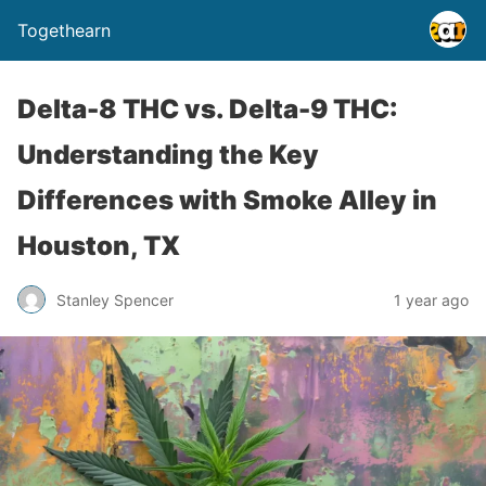
Togethearn
Delta-8 THC vs. Delta-9 THC:
Understanding the Key
Differences with Smoke Alley in
Houston, TX
Stanley Spencer
1 year ago