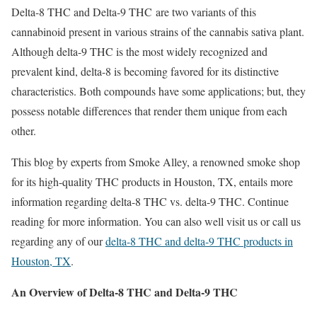
Delta-8 THC and Delta-9 THC are two variants of this
cannabinoid present in various strains of the cannabis sativa plant.
Although delta-9 THC is the most widely recognized and
prevalent kind, delta-8 is becoming favored for its distinctive
characteristics. Both compounds have some applications; but, they
possess notable differences that render them unique from each
other.
This blog by experts from Smoke Alley, a renowned smoke shop
for its high-quality THC products in Houston, TX, entails more
information regarding delta-8 THC vs. delta-9 THC. Continue
reading for more information. You can also well visit us or call us
regarding any of our
delta-8 THC and delta-9 THC products in
Houston, TX
.
An Overview of Delta-8 THC and Delta-9 THC