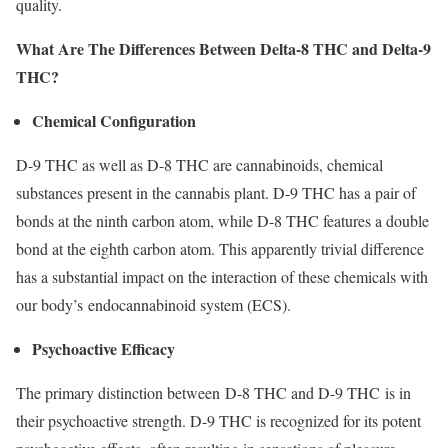
quality.
What Are The Differences Between Delta-8 THC and Delta-9
THC?
Chemical Configuration
D-9 THC as well as D-8 THC are cannabinoids, chemical
substances present in the cannabis plant. D-9 THC has a pair of
bonds at the ninth carbon atom, while D-8 THC features a double
bond at the eighth carbon atom. This apparently trivial difference
has a substantial impact on the interaction of these chemicals with
our body’s endocannabinoid system (ECS).
Psychoactive Efficacy
The primary distinction between D-8 THC and D-9 THC is in
their psychoactive strength. D-9 THC is recognized for its potent