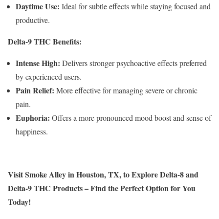
Daytime Use:
Ideal for subtle effects while staying focused and
productive.
Delta-9 THC Benefits:
Intense High:
Delivers stronger psychoactive effects preferred
by experienced users.
Pain Relief:
More effective for managing severe or chronic
pain.
Euphoria:
Offers a more pronounced mood boost and sense of
happiness.
Visit Smoke Alley in Houston, TX, to Explore Delta-8 and
Delta-9 THC Products – Find the Perfect Option for You
Today!