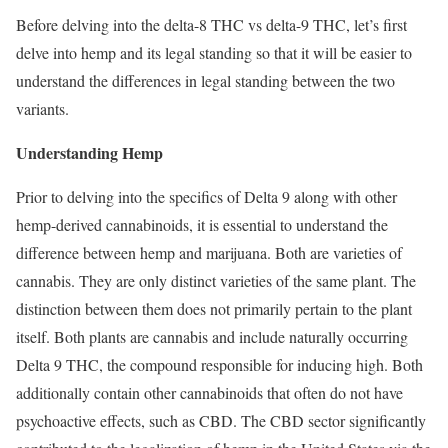
Before delving into the delta-8 THC vs delta-9 THC, let’s first
delve into hemp and its legal standing so that it will be easier to
understand the differences in legal standing between the two
variants.
Understanding Hemp
Prior to delving into the specifics of Delta 9 along with other
hemp-derived cannabinoids, it is essential to understand the
difference between hemp and marijuana. Both are varieties of
cannabis. They are only distinct varieties of the same plant. The
distinction between them does not primarily pertain to the plant
itself. Both plants are cannabis and include naturally occurring
Delta 9 THC, the compound responsible for inducing high. Both
additionally contain other cannabinoids that often do not have
psychoactive effects, such as CBD. The CBD sector significantly