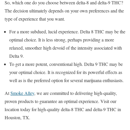
So, which one do you choose between delta-8 and delta-9 THC?
The decision ultimately depends on your own preferences and the
type of experience that you want.
For a more subdued, lucid experience. Delta 8 THC may be the
optimal choice. It is less strong, perhaps providing a more
relaxed, smoother high devoid of the intensity associated with
Delta 9.
To get a more potent, conventional high. Delta 9 THC may be
your optimal choice. It is recognized for its powerful effects as
well as is the preferred option for several marijuana enthusiasts.
At
Smoke Alley
, we are committed to delivering high-quality,
proven products to guarantee an optimal experience. Visit our
location today for high-quality delta-8 THC and delta-9 THC in
Houston, TX.