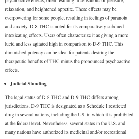
psychoactive effects, often resulting in sensations of pleasure,
relaxation, and heightened appetite. These effects may be
overpowering for some people, resulting in feelings of paranoia
and anxiety. D-8 THC is noted for its comparatively subdued
intoxicating effects. Users often characterize it as giving a more
lucid and less agitated high in comparison to D-9 THC. This
diminished potency can be ideal for patients desiring the
therapeutic benefits of THC minus the pronounced psychoactive
effects.
Judicial Standing
The legal status of D-8 THC and D-9 THC differs among
jurisdictions. D-9 THC is designated as a Schedule I restricted
drug in several nations, including the US, in which it is prohibited
at the federal level. Nevertheless, several states in the U.S. and
many nations have authorized its medicinal and/or recreational