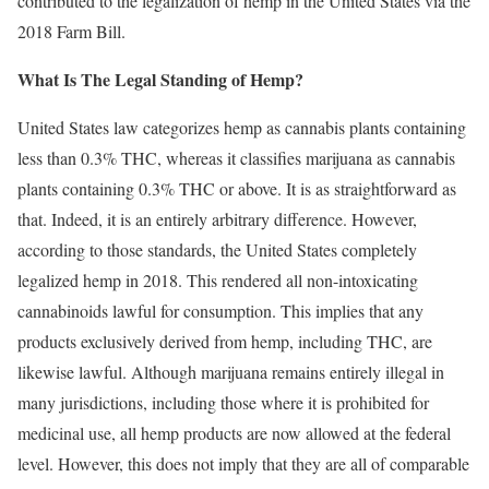
contributed to the legalization of hemp in the United States via the
2018 Farm Bill.
What Is The Legal Standing of Hemp?
United States law categorizes hemp as cannabis plants containing
less than 0.3% THC, whereas it classifies marijuana as cannabis
plants containing 0.3% THC or above. It is as straightforward as
that. Indeed, it is an entirely arbitrary difference. However,
according to those standards, the United States completely
legalized hemp in 2018. This rendered all non-intoxicating
cannabinoids lawful for consumption. This implies that any
products exclusively derived from hemp, including THC, are
likewise lawful. Although marijuana remains entirely illegal in
many jurisdictions, including those where it is prohibited for
medicinal use, all hemp products are now allowed at the federal
level. However, this does not imply that they are all of comparable