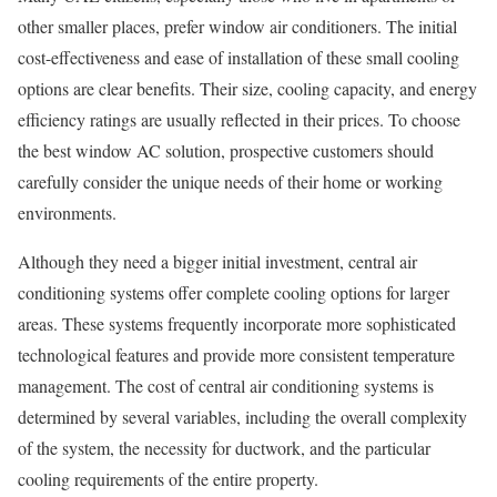
other smaller places, prefer window air conditioners. The initial
cost-effectiveness and ease of installation of these small cooling
options are clear benefits. Their size, cooling capacity, and energy
efficiency ratings are usually reflected in their prices. To choose
the best window AC solution, prospective customers should
carefully consider the unique needs of their home or working
environments.
Although they need a bigger initial investment, central air
conditioning systems offer complete cooling options for larger
areas. These systems frequently incorporate more sophisticated
technological features and provide more consistent temperature
management. The cost of central air conditioning systems is
determined by several variables, including the overall complexity
of the system, the necessity for ductwork, and the particular
cooling requirements of the entire property.