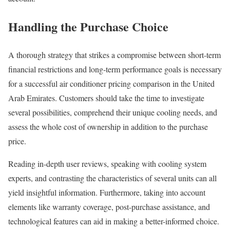
Handling the Purchase Choice
A thorough strategy that strikes a compromise between short-term
financial restrictions and long-term performance goals is necessary
for a successful air conditioner pricing comparison in the United
Arab Emirates. Customers should take the time to investigate
several possibilities, comprehend their unique cooling needs, and
assess the whole cost of ownership in addition to the purchase
price.
Reading in-depth user reviews, speaking with cooling system
experts, and contrasting the characteristics of several units can all
yield insightful information. Furthermore, taking into account
elements like warranty coverage, post-purchase assistance, and
technological features can aid in making a better-informed choice.