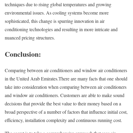
techniques due to rising global temperatures and growing
environmental issues. As cooling systems become more
sophisticated, this change is spurring innovation in air
conditioning technologies and resulting in more intricate and
nuanced pricing structures.
Conclusion:
Comparing between air conditioners and window air conditioners
in the United Arab Emirates.There are many facts that one should
take into consideration when comparing between air conditioners
and window air conditioners. Customers are able to make sound
decisions that provide the best value to their money based on a
broad perspective of a number of factors that influence initial cost,
efficiency, installation complexity and continuous running cost.