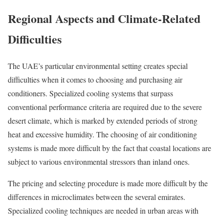
Regional Aspects and Climate-Related
Difficulties
The UAE’s particular environmental setting creates special
difficulties when it comes to choosing and purchasing air
conditioners. Specialized cooling systems that surpass
conventional performance criteria are required due to the severe
desert climate, which is marked by extended periods of strong
heat and excessive humidity. The choosing of air conditioning
systems is made more difficult by the fact that coastal locations are
subject to various environmental stressors than inland ones.
The pricing and selecting procedure is made more difficult by the
differences in microclimates between the several emirates.
Specialized cooling techniques are needed in urban areas with