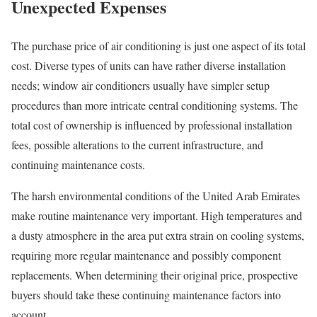
Unexpected Expenses
The purchase price of air conditioning is just one aspect of its total
cost. Diverse types of units can have rather diverse installation
needs; window air conditioners usually have simpler setup
procedures than more intricate central conditioning systems. The
total cost of ownership is influenced by professional installation
fees, possible alterations to the current infrastructure, and
continuing maintenance costs.
The harsh environmental conditions of the United Arab Emirates
make routine maintenance very important. High temperatures and
a dusty atmosphere in the area put extra strain on cooling systems,
requiring more regular maintenance and possibly component
replacements. When determining their original price, prospective
buyers should take these continuing maintenance factors into
account.