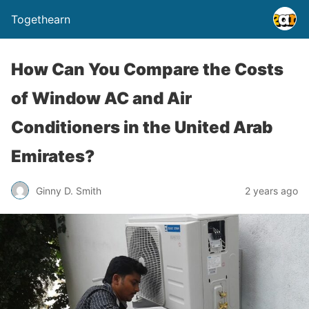
Togethearn
How Can You Compare the Costs
of Window AC and Air
Conditioners in the United Arab
Emirates?
Ginny D. Smith
2 years ago