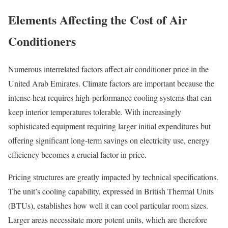
Elements Affecting the Cost of Air
Conditioners
Numerous interrelated factors affect air conditioner price in the
United Arab Emirates. Climate factors are important because the
intense heat requires high-performance cooling systems that can
keep interior temperatures tolerable. With increasingly
sophisticated equipment requiring larger initial expenditures but
offering significant long-term savings on electricity use, energy
efficiency becomes a crucial factor in price.
Pricing structures are greatly impacted by technical specifications.
The unit’s cooling capability, expressed in British Thermal Units
(BTUs), establishes how well it can cool particular room sizes.
Larger areas necessitate more potent units, which are therefore