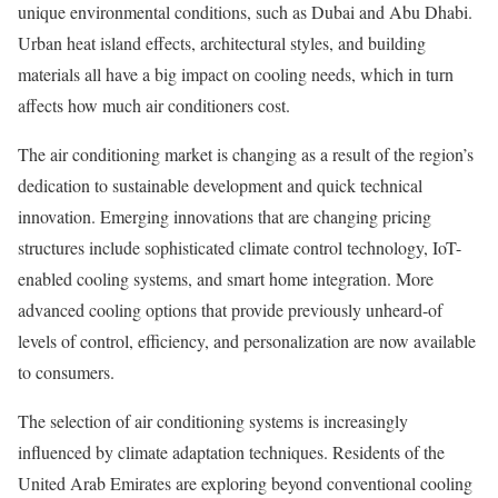
unique environmental conditions, such as Dubai and Abu Dhabi.
Urban heat island effects, architectural styles, and building
materials all have a big impact on cooling needs, which in turn
affects how much air conditioners cost.
The air conditioning market is changing as a result of the region’s
dedication to sustainable development and quick technical
innovation. Emerging innovations that are changing pricing
structures include sophisticated climate control technology, IoT-
enabled cooling systems, and smart home integration. More
advanced cooling options that provide previously unheard-of
levels of control, efficiency, and personalization are now available
to consumers.
The selection of air conditioning systems is increasingly
influenced by climate adaptation techniques. Residents of the
United Arab Emirates are exploring beyond conventional cooling