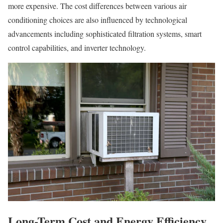
more expensive. The cost differences between various air
conditioning choices are also influenced by technological
advancements including sophisticated filtration systems, smart
control capabilities, and inverter technology.
Long-Term Cost and Energy Efficiency