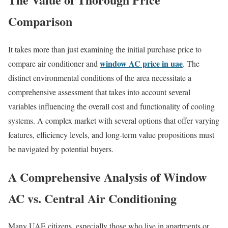
Comparison
It takes more than just examining the initial purchase price to
window AC price in uae
compare air conditioner and
. The
distinct environmental conditions of the area necessitate a
comprehensive assessment that takes into account several
variables influencing the overall cost and functionality of cooling
systems. A complex market with several options that offer varying
features, efficiency levels, and long-term value propositions must
be navigated by potential buyers.
A Comprehensive Analysis of Window
AC vs. Central Air Conditioning
Many UAE citizens, especially those who live in apartments or