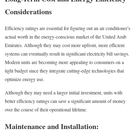
Considerations
Efficiency ratings are essential for figuring out an air conditioner’s
actual worth in the energy-conscious market of the United Arab
Emirates. Although they may cost more upfront, more efficient
systems can eventually result in significant electricity bill savings.
Modern units are becoming more appealing to consumers on a
tight budget since they integrate cutting-edge technologies that
optimize energy use.
Although they may need a larger initial investment, units with
better efficiency ratings can save a significant amount of money
over the course of their operational lifetime.
Maintenance and Installation: