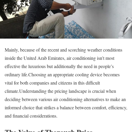
Mainly, because of the recent and scorching weather conditions
inside the United Arab Emirates, air conditioning isn’t most
effective the luxurious but additionally the need in people’s
ordinary life.Choosing an appropriate cooling device becomes
vital for both companies and citizens in this difficult
climate.Understanding the pricing landscape is crucial when
deciding between various air conditioning alternatives to make an
informed choice that strikes a balance between comfort, efficiency,
and financial considerations.
The Value of Thorough Price